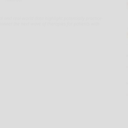
al and real-world data highlight potentially practice-
neer the next wave of therapies for patients with