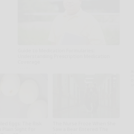
Guide to Medication Formularies:
Understanding Prescription Medication
Coverage
GoodRx
A
th
D
o
led Eggs: The Risk
The Nurse Froze When She
n Plain Sight for
Saw a Bear Entered The