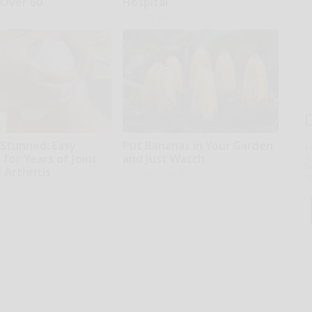
Over 60
Hospital
r
The Play Arena
 Stunned: Easy
Put Bananas in Your Garden
T
 for Years of Joint
and Just Watch
l
Sa
 Arthritis
WellnessGaze News
ap
iving