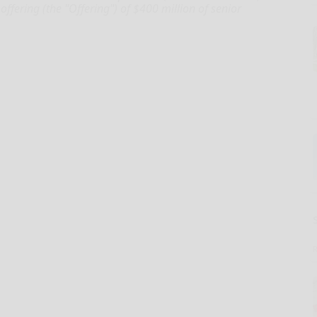
offering (the "Offering") of $400 million of senior