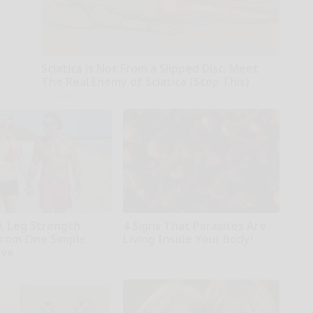
Sciatica is Not From a Slipped Disc. Meet
The Real Enemy of Sciatica (Stop This)
SmoothSpine
0, Leg Strength
4 Signs That Parasites Are
rom One Simple
Living Inside Your Body!
ove
Paratoxil