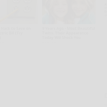
A
th
D
o
e Hack to Save on
9 Years Ago - Most Beautiful
tric Bill (Try
Twins. Their Appearance
)
Today Will Shock You
ius
novelodge
T