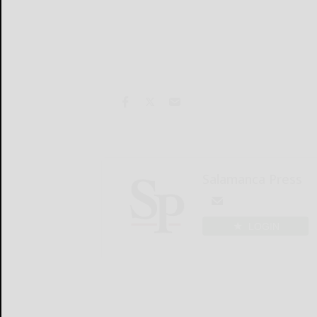
Salamanca Press
LOGIN