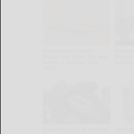
Sciatica is Not From a
Surgeons
Slipped Disc. Meet The Real
Will End
Enemy of Sciatica (Stop
Arthriti
This)
Health Wee
SmoothSpine
Endocrinologist: If You Have
She Hun