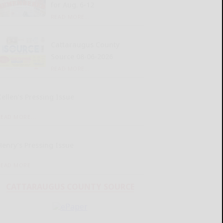
for Aug. 6-12
READ MORE...
Cattaraugus County
Source 08-06-2026
READ MORE...
Kellen’s Pressing Issue
READ MORE...
Henry’s Pressing Issue
READ MORE...
CATTARAUGUS COUNTY SOURCE