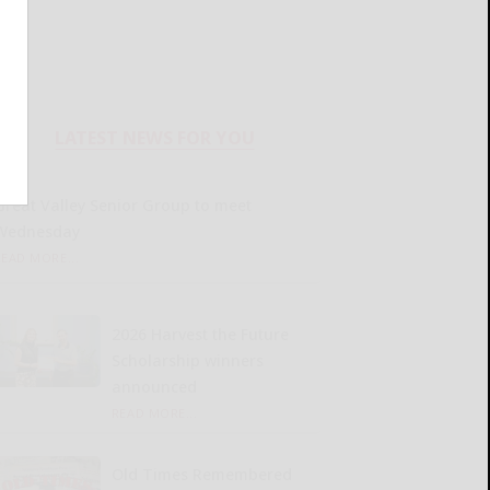
LATEST NEWS FOR YOU
Great Valley Senior Group to meet
Wednesday
READ MORE...
2026 Harvest the Future
Scholarship winners
announced
READ MORE...
Old Times Remembered