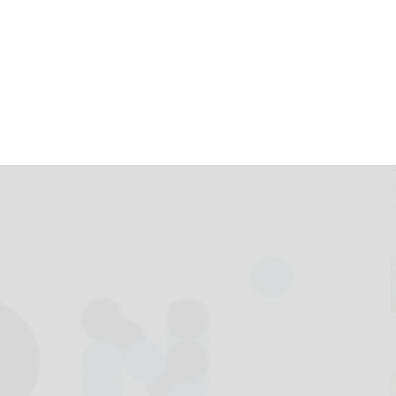
 timeline of repo
learing