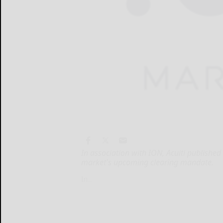
In association with ION, Acuiti publishe
market's upcoming clearing mandate.
In...