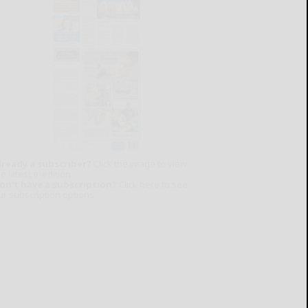
lready a subscriber?
Click the image to view
e latest e-edition.
on't have a subscription?
Click here to see
ur subscription options.