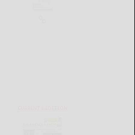
CURRENT E-EDITION