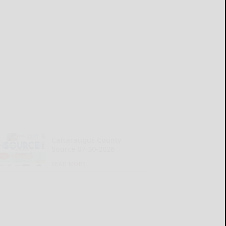
Cattaraugus County
Source 07-30-2026
READ MORE...