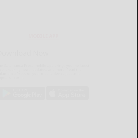
MOBILE APP
Download Now
he Salamanca Press mobile app brings you the latest
ocal breaking news, updates, and more. Read the
lamanca Press on your mobile device just as it
pears in print.