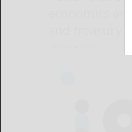
economics and
and treasury c
ION
November 18, 2024