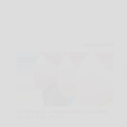
A
th
D
o
Cardiologists: 2 Veggies Will Kill Your Belly
Fat Like Crazy (Try It)
Health Weekly