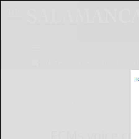
NEWS
SPORTS
OBITUARIES
OP
H
Home
Online Features
FCMs voice co