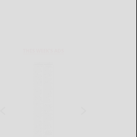
THIS WEEK'S ADS