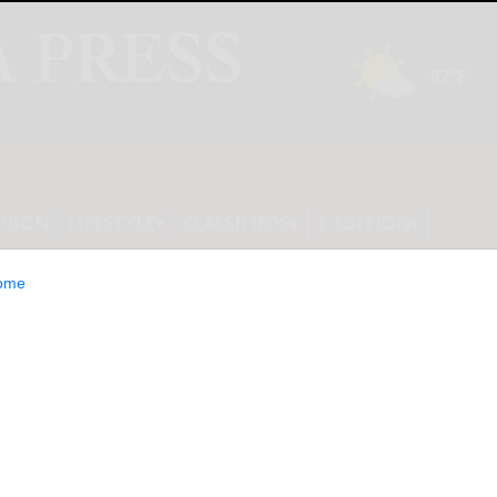
INION
LIFESTYLE
CLASSIFIEDS
E-EDITION
ome
ncern over