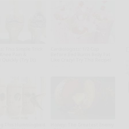
: This Simple Trick
Cardiologists: 1/2 Cup
 Knee Pain &
Before Bed Burns Belly Fat
s Quickly (Try It)
Like Crazy! Try This Recipe!
T
l
kly
Health Weekly
Sa
ap
g This Hummingbird
Honey: The Greatest Enemy