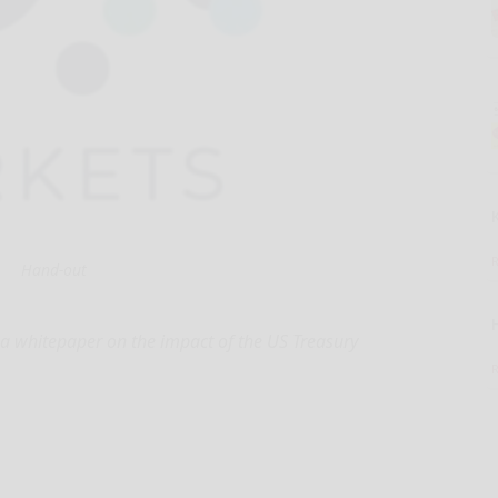
Hand-out
d a whitepaper on the impact of the US Treasury