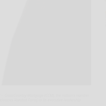
-- CrossCountry Mortgage (CCM), the nation's number
welcomes Vandad Fartaj to its executive leadership
m