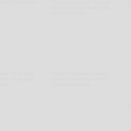
Touch The Hotel
This Little-known Stretch
D
Eliminates Joint Pain in No
o
Time (Genius)
ing Tips
Healthier Living Tips
ead Clip in Your
Greta Thunberg's House
When Traveling,
Shocks The Whole World,
Why
The Proof in Pics
aze News
NoBrandName
T
l
Sa
ap