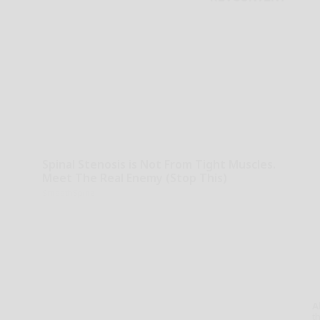
Spinal Stenosis is Not From Tight Muscles.
Meet The Real Enemy (Stop This)
SmoothSpine
A
th