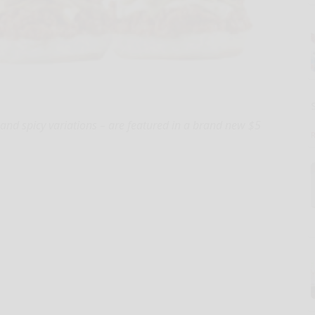
y and spicy variations – are featured in a brand new $5