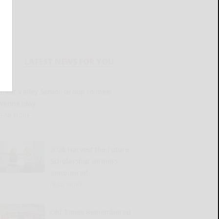
LATEST NEWS FOR YOU
Great Valley Senior Group to meet
Wednesday
READ MORE...
2026 Harvest the Future
Scholarship winners
announced
READ MORE...
Old Times Remembered