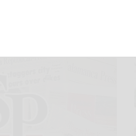
Arts Festival Has
nd, But…
and Tourism
November 12, 2024