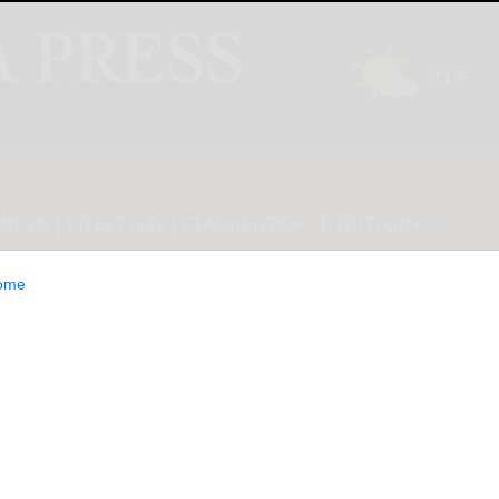
INION
LIFESTYLE
CLASSIFIEDS
E-EDITION
ome
Road