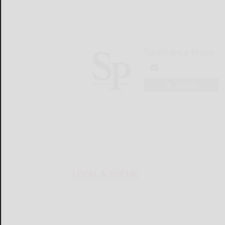
Salamanca Press
LOGIN
LOCAL & SOCIAL