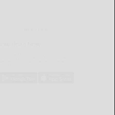
MOBILE APP
Download Now
he Salamanca Press mobile app brings you the latest
ocal breaking news, updates, and more. Read the
lamanca Press on your mobile device just as it
pears in print.