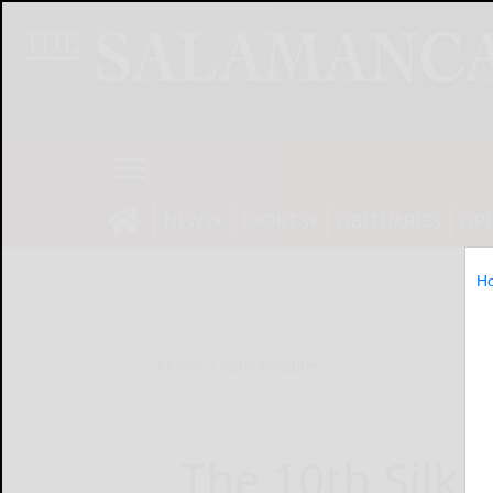
NEWS
SPORTS
OBITUARIES
OP
H
Home
Online Features
The 10th Silk 