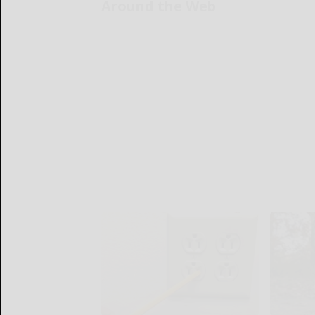
Around the Web