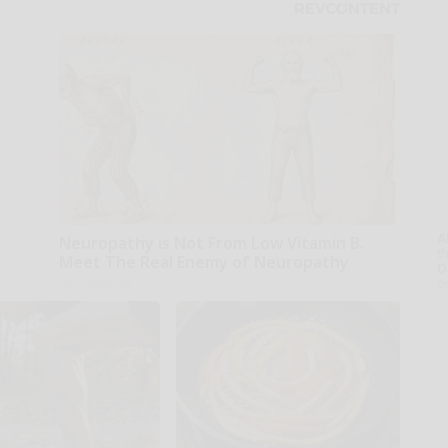
A
Neuropathy is Not From Low Vitamin B.
th
Meet The Real Enemy of Neuropathy
D
o
SmoothSpine