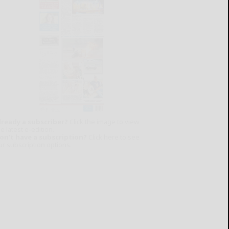
lready a subscriber?
Click the image to view
e latest e-edition.
on't have a subscription?
Click here to see
ur subscription options.