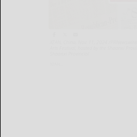
XI'AN, China, Nov. 11, 2024 /PRNewswire
Arts Festival, hosted by the Shaanxi Pro
Shaanxi Provincial
XI’AN...