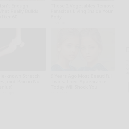
Isn't Enough -
These 2 Vegetables Remove
hat Really Builds
Parasites Living Inside Your
After 60
Body
Paratoxil
T
l
Sa
ap
ttle-known Stretch
9 Years Ago Most Beautiful
es Joint Pain in No
Twins. Their Appearance
enius)
Today Will Shock You
iving Tips
novelodge