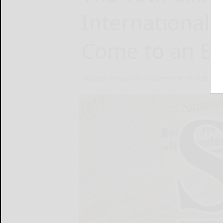
International 
Come to an E
Shaanxi Provincial Department of Culture 