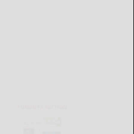
CURRENT E-EDITION