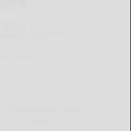
for Aug. 6-12
READ MORE...
Cattaraugus County
Source 08-06-2026
READ MORE...
Kellen’s Pressing Issue
READ MORE...
Henry’s Pressing Issue
READ MORE...
CATTARAUGUS COUNTY SOURCE