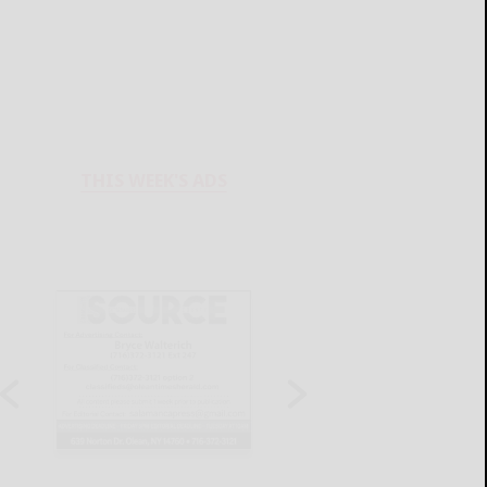
THIS WEEK'S ADS