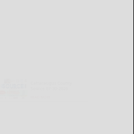
Cattaraugus County
Source 07-30-2026
READ MORE...