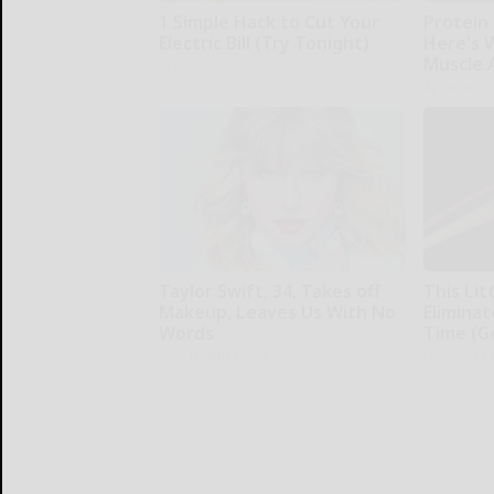
1 Simple Hack to Cut Your
Protein 
Electric Bill (Try Tonight)
Here's W
Muscle 
MadeInGenius
ApexLabs
Taylor Swift, 34, Takes off
This Li
Makeup, Leaves Us With No
Eliminat
Words
Time (G
Your Health Agent
Healthier L