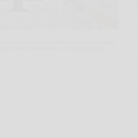
/ -- On November 10, the 10th Silk Road International
vincial People's Government and organized by the