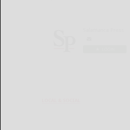
Salamanca Press
LOGIN
LOCAL & SOCIAL