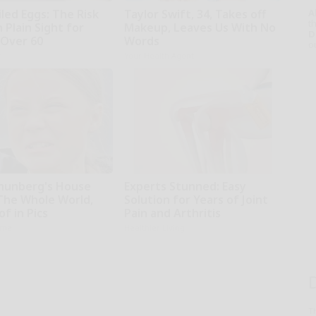
led Eggs: The Risk
Taylor Swift, 34, Takes off
A
th
n Plain Sight for
Makeup, Leaves Us With No
D
Over 60
Words
o
r
Your Health Agent
hunberg's House
Experts Stunned: Easy
The Whole World,
Solution for Years of Joint
f in Pics
Pain and Arthritis
ame
Healthier Living
T