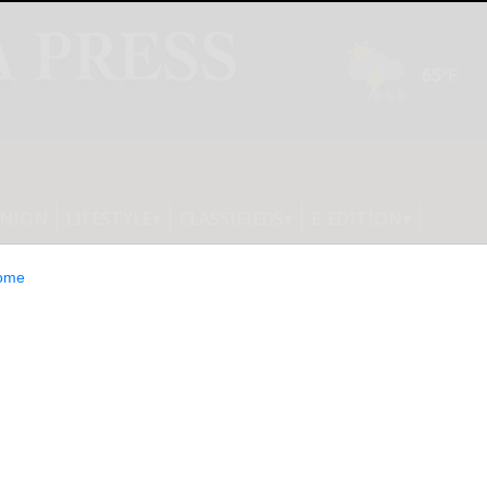
INION
LIFESTYLE
CLASSIFIEDS
E-EDITION
ome
es North America