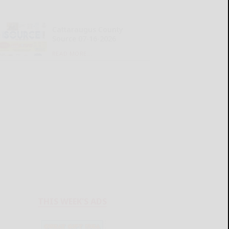
Cattaraugus County
Source 07-16-2026
READ MORE...
THIS WEEK'S ADS