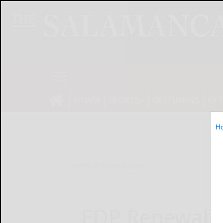
NEWS
SPORTS
OBITUARIES
OP
H
Home
Online Features
EDP Renewabl