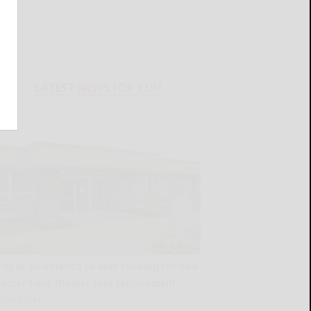
LATEST NEWS FOR YOU
City of Salamanca to seek funding for new
soccer field, theater roof replacement
READ MORE...