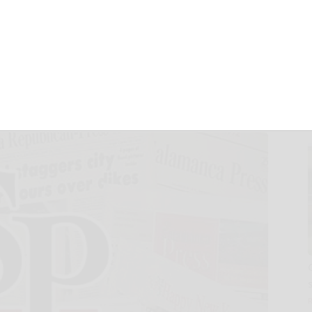
alliance to reduce
egnancy in Mexico
 12, 2024