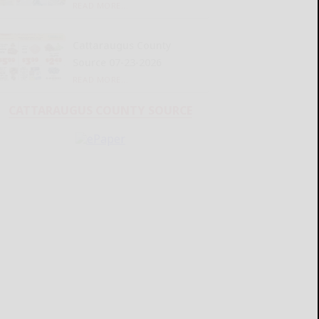
READ MORE...
Cattaraugus County
Source 07-23-2026
READ MORE...
CATTARAUGUS COUNTY SOURCE