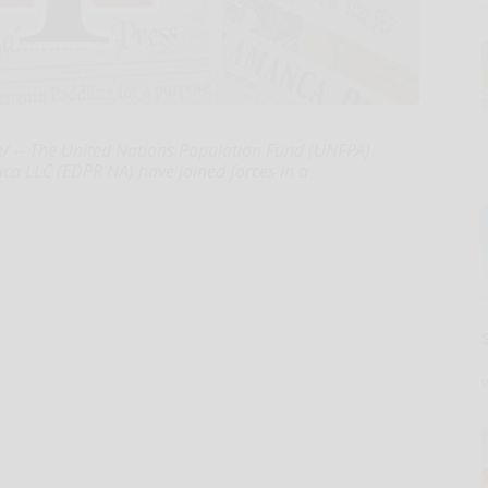
/ -- The United Nations Population Fund (UNFPA)
a LLC (EDPR NA) have joined forces in a