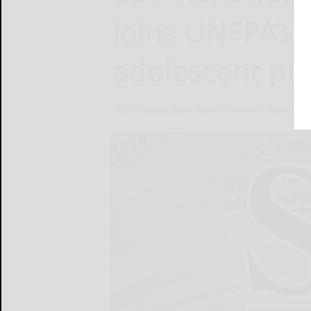
joins UNFPA’s 
adolescent pr
EDP Renewables North America
November