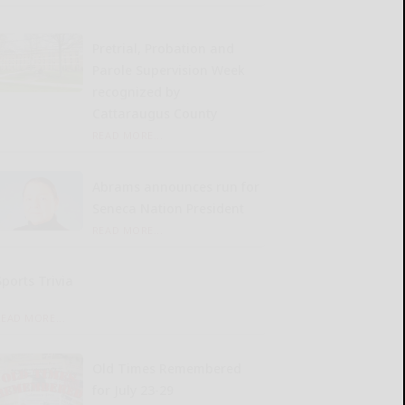
Pretrial, Probation and
Parole Supervision Week
recognized by
Cattaraugus County
READ MORE...
Abrams announces run for
Seneca Nation President
READ MORE...
Sports Trivia
READ MORE...
Old Times Remembered
for July 23-29