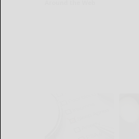
Around the Web