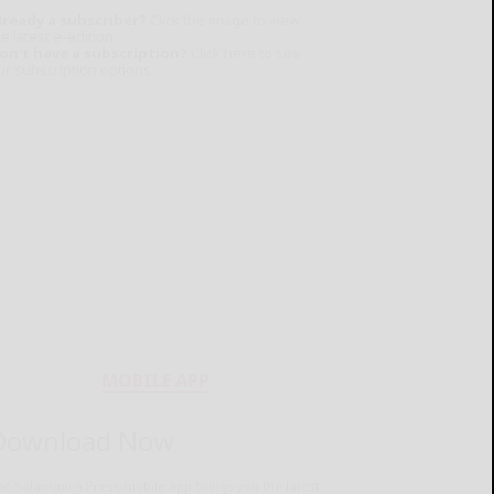
lready a subscriber?
Click the image to view
e latest e-edition.
on't have a subscription?
Click here to see
ur subscription options.
MOBILE APP
Download Now
he Salamanca Press mobile app brings you the latest