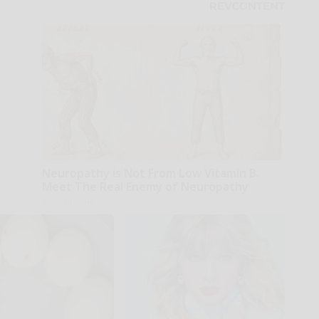
Neuropathy is Not From Low Vitamin B.
Meet The Real Enemy of Neuropathy
SmoothSpine