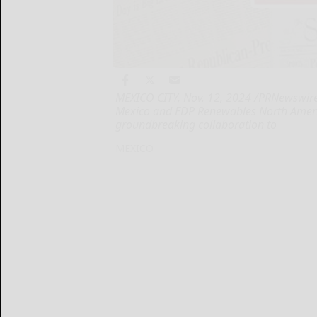
MEXICO CITY, Nov. 12, 2024 /PRNewswire
Mexico and EDP Renewables North Americ
groundbreaking collaboration to
MEXICO...