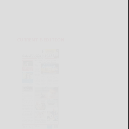
CURRENT E-EDITION