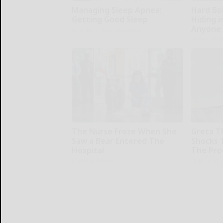
Managing Sleep Apnea:
Hard Boi
Getting Good Sleep
Hiding i
Anyone 
GoodRx is NOT insurance
Native Fibe
The Nurse Froze When She
Greta T
Saw a Bear Entered The
Shocks 
Hospital
The Proo
The Play Arena
NoBrandN