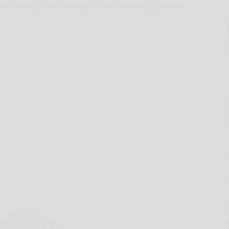
and small group meetings in the following upcoming