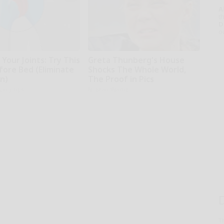
A
th
D
o
Your Joints: Try This
Greta Thunberg's House
fore Bed (Eliminate
Shocks The Whole World,
in)
The Proof in Pics
iving Tips
NoBrandName
T