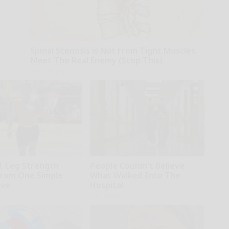
Spinal Stenosis is Not From Tight Muscles.
Meet The Real Enemy (Stop This)
SmoothSpine
0, Leg Strength
People Couldn't Believe
rom One Simple
What Walked Into The
ove
Hospital
The Play Arena