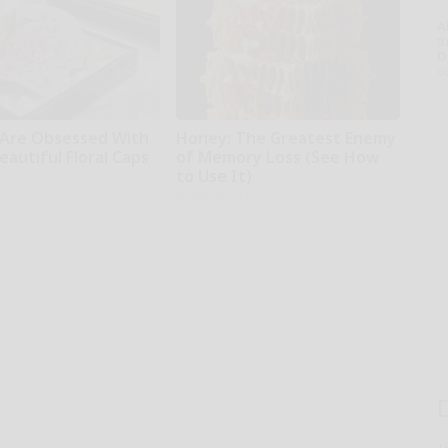
A
th
D
o
Are Obsessed With
Honey: The Greatest Enemy
autiful Floral Caps
of Memory Loss (See How
to Use It)
Health Weekly