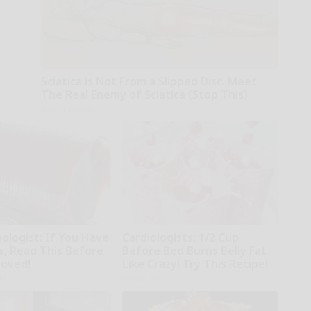
Sciatica is Not From a Slipped Disc. Meet
The Real Enemy of Sciatica (Stop This)
SmoothSpine
ologist: If You Have
Cardiologists: 1/2 Cup
s, Read This Before
Before Bed Burns Belly Fat
moved!
Like Crazy! Try This Recipe!
kly
Health Weekly