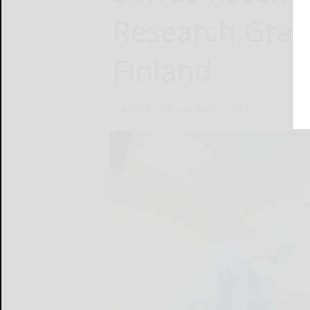
Research Gran
Finland
Serres Oy
November 7, 2024