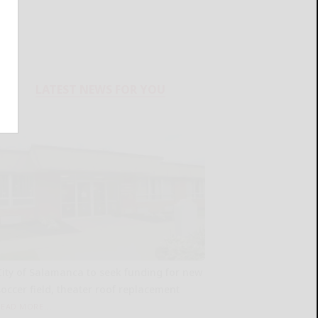
LATEST NEWS FOR YOU
City of Salamanca to seek funding for new
soccer field, theater roof replacement
READ MORE...