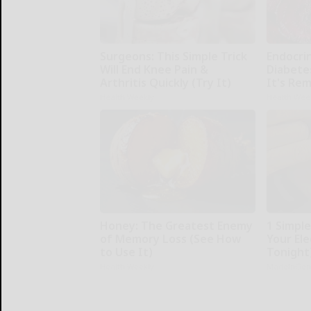
Surgeons: This Simple Trick
Endocrin
Will End Knee Pain &
Diabete
Arthritis Quickly (Try It)
It's Re
Health Weekly
Health Wee
Honey: The Greatest Enemy
1 Simpl
of Memory Loss (See How
Your Elec
to Use It)
Tonight
Health Weekly
MadeInGen