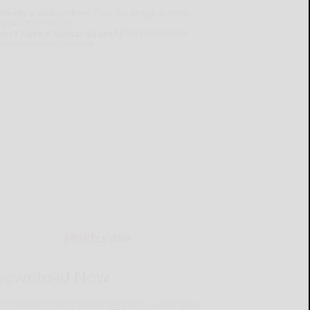
lready a subscriber?
Click the image to view
e latest e-edition.
on't have a subscription?
Click here to see
ur subscription options.
MOBILE APP
Download Now
he Salamanca Press mobile app brings you the latest