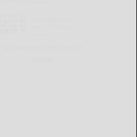
READ MORE...
Cattaraugus County
Source 07-23-2026
READ MORE...
CATTARAUGUS COUNTY SOURCE