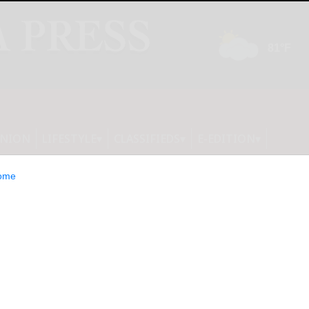
INION
LIFESTYLE
CLASSIFIEDS
E-EDITION
ome
s €1.8 Million