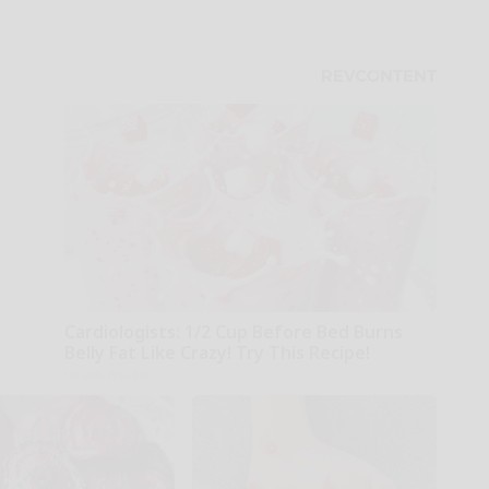
Cardiologists: 1/2 Cup Before Bed Burns
Belly Fat Like Crazy! Try This Recipe!
Health Weekly