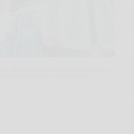
e/ -- Serres has been granted a substantial research
d. Serres is a forerunner in designing and