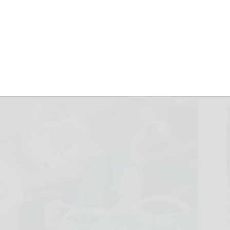
t from Business