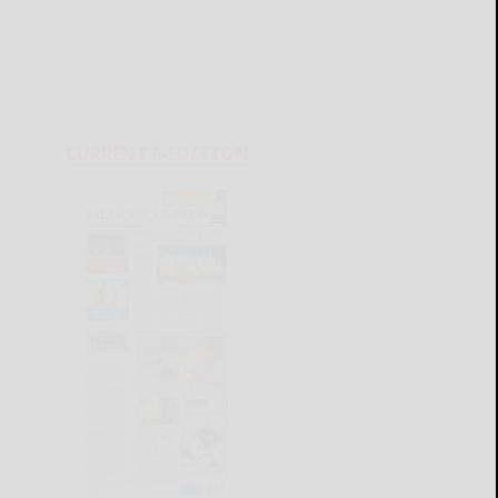
CURRENT E-EDITION