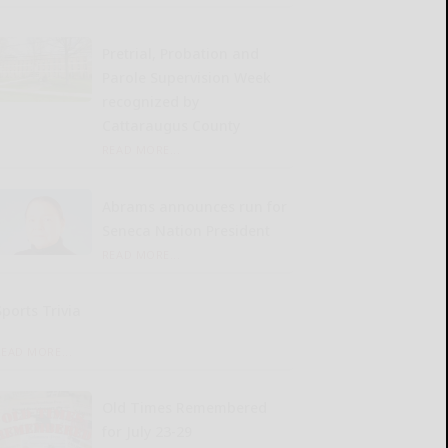
Pretrial, Probation and
Parole Supervision Week
recognized by
Cattaraugus County
READ MORE...
Abrams announces run for
Seneca Nation President
READ MORE...
Sports Trivia
READ MORE...
Old Times Remembered
for July 23-29