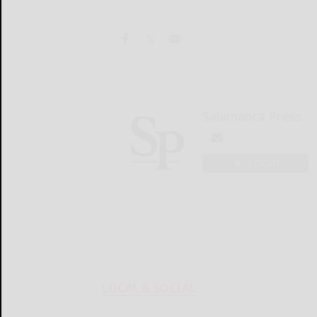
Salamanca Press
LOGIN
LOCAL & SOCIAL