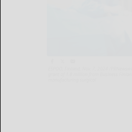
ESPOO, Finland, Nov. 7, 2024 /PRNewswir
grant of 1.8 million from Business Finlan
manufacturing surgical