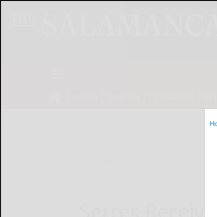
NEWS
SPORTS
OBITUARIES
OP
H
Home
Online Features
Serres Receive