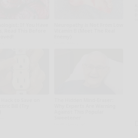
A
th
D
o
ologist: If You Have
Neuropathy is Not From Low
s, Read This Before
Vitamin B (Meet The Real
moved!
Enemy)
kly
Health Weekly
e Hack to Save on
The Hidden Mind-Eraser:
tric Bill (Try
Why Experts Are Warning
)
Against This Popular
Sweetener
ius
Healthy Living Tips
T