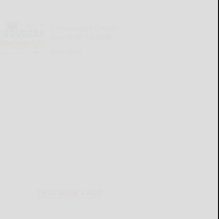
Cattaraugus County
Source 07-16-2026
READ MORE...
THIS WEEK'S ADS