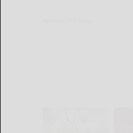
Around the Web