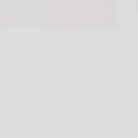
Hand-out
s four rigorous security certifications as part of its
hile prioritising customer data privacy and security