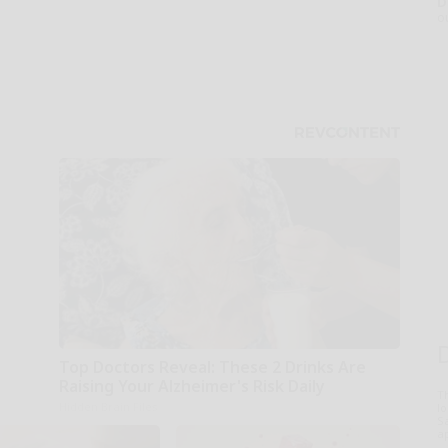
D
o
Top Doctors Reveal: These 2 Drinks Are
Raising Your Alzheimer's Risk Daily
T
Hidden Brain Files
l
Sa
ap