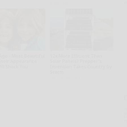
o
Native Fiber
Ago - Most Beautiful
12x More Efficient Than
Their Appearance
Solar Panels? Prepper's
ill Shock You
Invention Takes Country by
Storm
The Lost Generator
T
l
Sa
ap