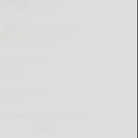
for Aug. 6-12
READ MORE...
Cattaraugus County
Source 08-06-2026
READ MORE...
Kellen’s Pressing Issue
READ MORE...
Henry’s Pressing Issue
READ MORE...
CATTARAUGUS COUNTY SOURCE