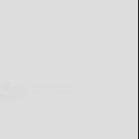
Cattaraugus County
Source 07-30-2026
READ MORE...