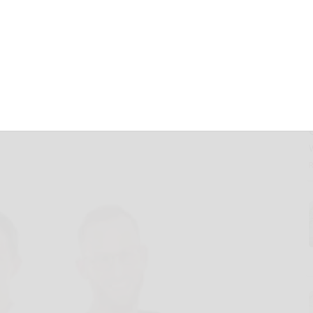
 Support Phase 2
ractive Bladder