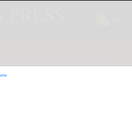
INION
LIFESTYLE
CLASSIFIEDS
E-EDITION
ome
al Secures $11M