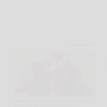
A
th
D
o
Endocrinologist: If You Have Diabetes,
Read This Before It's Removed!