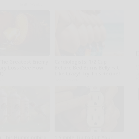
Health Weekly
The Greatest Enemy
Cardiologists: 1/2 Cup
T
ry Loss (See How
Before Bed Burns Belly Fat
l
t)
Like Crazy! Try This Recipe!
Sa
ap
kly
Health Weekly
 This Hummingbird
1 Simple Tip to Cut Your