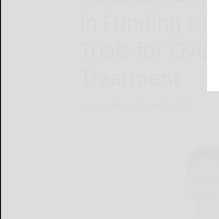
in Funding to
Trials for Ove
Treatment
Vensica Medical
October 28, 2024