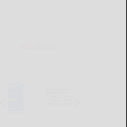
THIS WEEK'S ADS