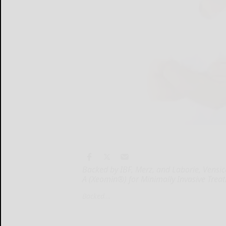
Backed by IBF, Merz, and Laborie, Vensic
A (Xeomin®) for Minimally Invasive Trea
Backed...