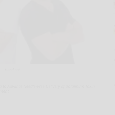
Hand-out
a to Advance Needle-Free Delivery of Botulinum Toxin
tment