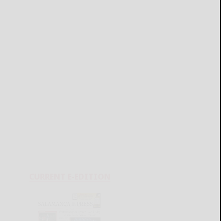
CURRENT E-EDITION