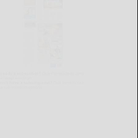
lready a subscriber?
Click the image to view
e latest e-edition.
on't have a subscription?
Click here to see
ur subscription options.