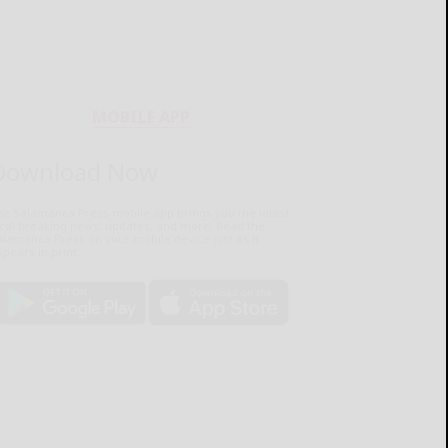
MOBILE APP
Download Now
he Salamanca Press mobile app brings you the latest
ocal breaking news, updates, and more. Read the
lamanca Press on your mobile device just as it
pears in print.