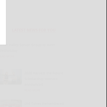
LATEST NEWS FOR YOU
Great Valley Senior Group to meet
Wednesday
READ MORE...
2026 Harvest the Future
Scholarship winners
announced
READ MORE...
Old Times Remembered