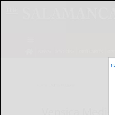
NEWS
SPORTS
OBITUARIES
OP
H
Home
Online Features
Vensica Medic