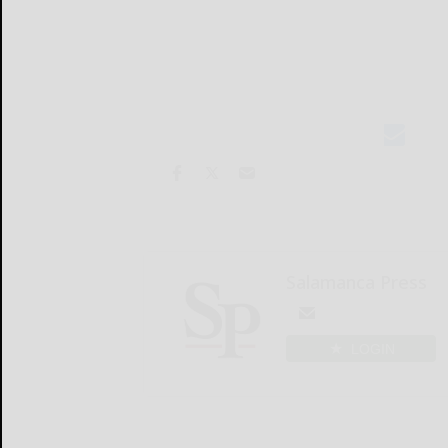
Salamanca Press
LOGIN