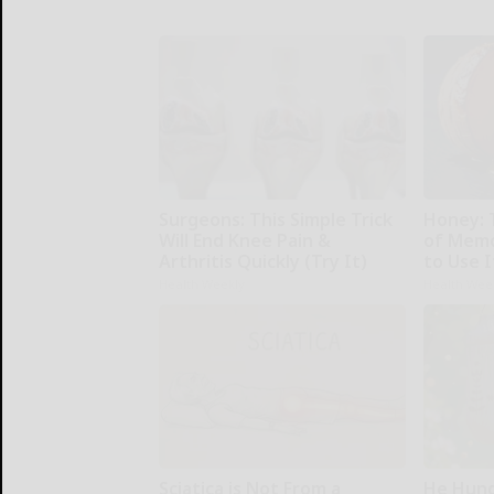
Surgeons: This Simple Trick
Honey: 
Will End Knee Pain &
of Memo
Arthritis Quickly (Try It)
to Use I
Health Weekly
Health Wee
Sciatica is Not From a
He Hung