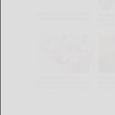
Women Are Obsessed With
Surgeons
These Beautiful Floral Caps
Will End
Arthriti
Peoasis
Health Wee
Cardiologists: 1/2 Cup
1 Simpl
Before Bed Burns Belly Fat
Your Elec
Like Crazy! Try This Recipe!
Tonight
Health Weekly
MadeInGen