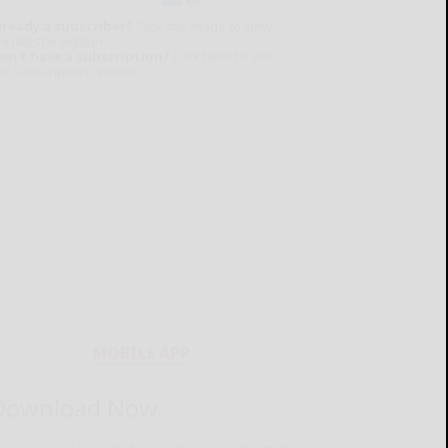
lready a subscriber?
Click the image to view
e latest e-edition.
on't have a subscription?
Click here to see
ur subscription options.
MOBILE APP
Download Now