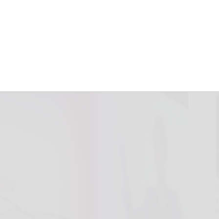
h Energy