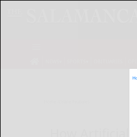
NEWS
SPORTS
OBITUARIES
OP
H
Home
Online Features
How Artificial 