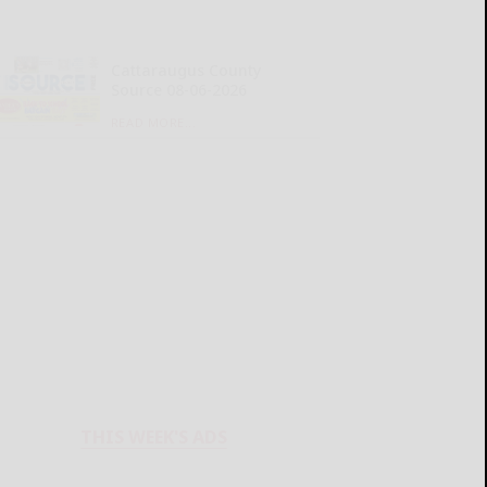
Cattaraugus County
Source 08-06-2026
READ MORE...
THIS WEEK'S ADS