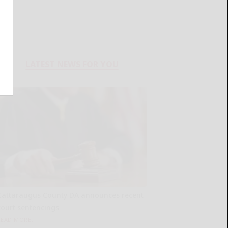
LATEST NEWS FOR YOU
Cattaraugus County DA announces recent
court sentencings
READ MORE...