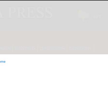
INION
LIFESTYLE
CLASSIFIEDS
E-EDITION
ome
Intelligence