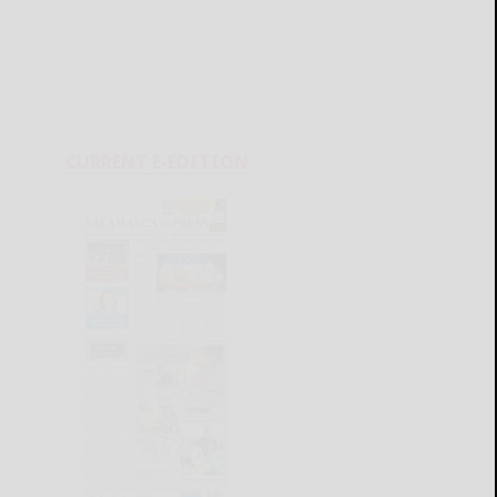
CURRENT E-EDITION