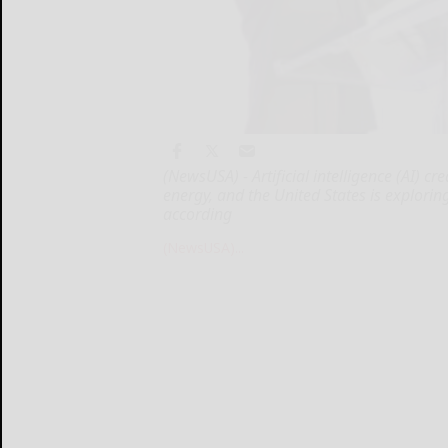
(NewsUSA) - Artificial intelligence (AI) 
energy, and the United States is explori
according
(NewsUSA)...