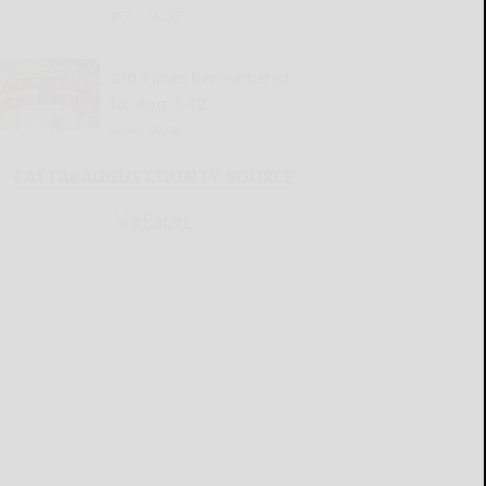
READ MORE...
Old Times Remembered
for Aug. 6-12
READ MORE...
CATTARAUGUS COUNTY SOURCE