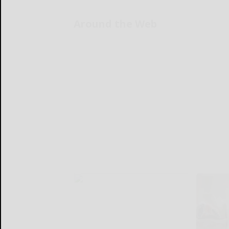
Around the Web