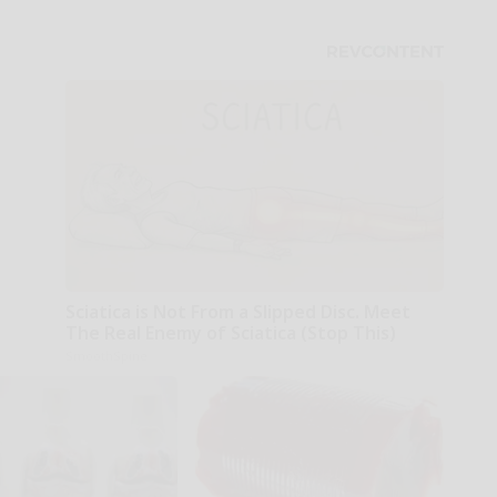
Sciatica is Not From a Slipped Disc. Meet
The Real Enemy of Sciatica (Stop This)
SmoothSpine