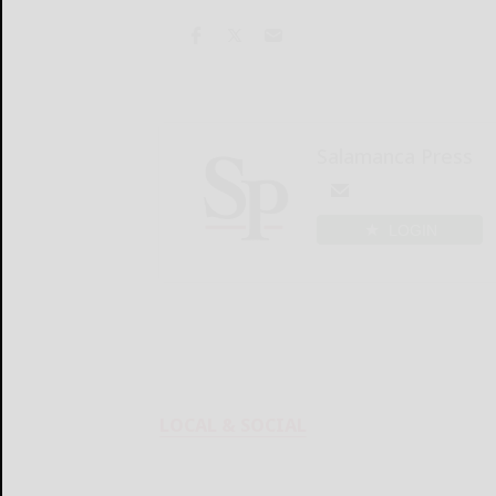
Salamanca Press
LOGIN
LOCAL & SOCIAL