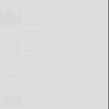
Cattaraugus County DA
announces July grand jury
indictments
READ MORE...
Winners named in
Salamanca flower contest
READ MORE...
Great Valley Senior Group to meet
Wednesday
READ MORE...
2026 Harvest the Future
Scholarship winners
announced