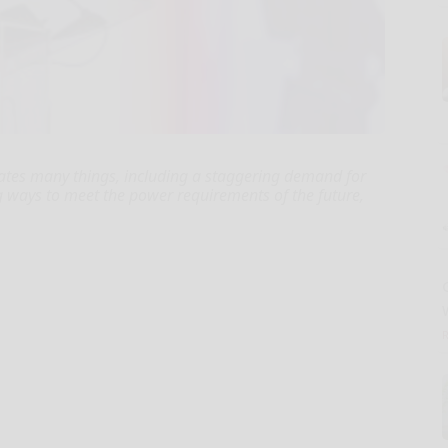
creates many things, including a staggering demand for
ng ways to meet the power requirements of the future,