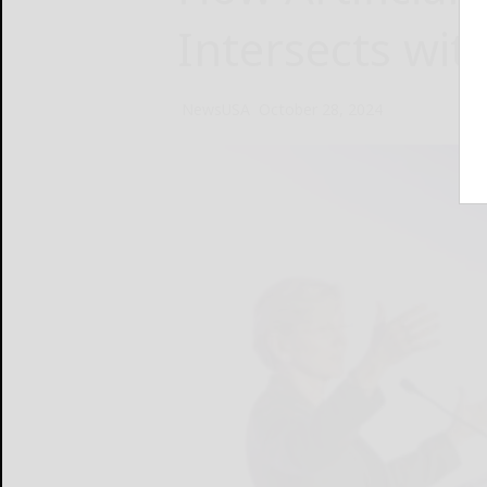
Intersects wit
NewsUSA
October 28, 2024