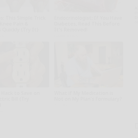
A
th
D
: This Simple Trick
Endocrinologist: If You Have
o
 Knee Pain &
Diabetes, Read This Before
s Quickly (Try It)
It's Removed!
kly
Health Weekly
e Hack to Save on
What if My Medication is
tric Bill (Try
Not on My Plan's Formulary?
)
GoodRx
ius