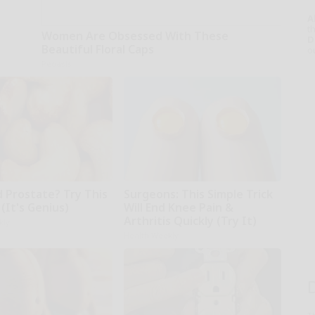
A
th
Women Are Obsessed With These
D
Beautiful Floral Caps
o
Peoasis
d Prostate? Try This
Surgeons: This Simple Trick
(It's Genius)
Will End Knee Pain &
Arthritis Quickly (Try It)
kly
Health Weekly