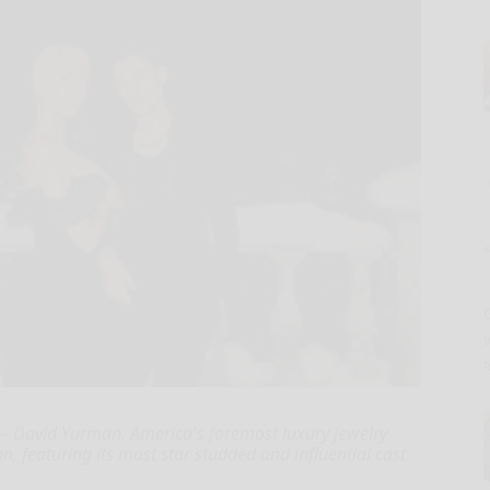
- David Yurman, America's foremost luxury jewelry
, featuring its most star studded and influential cast