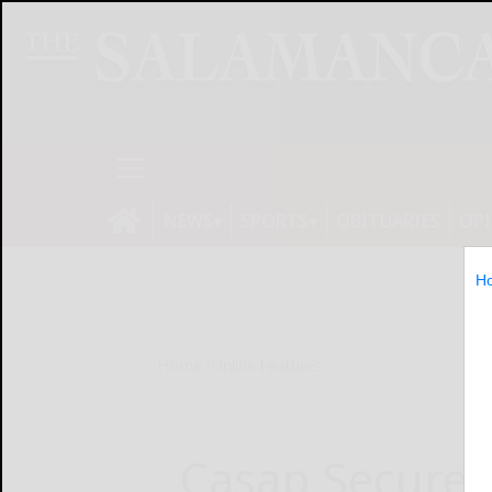
NEWS
SPORTS
OBITUARIES
OP
H
Home
Online Features
Casap Secures 