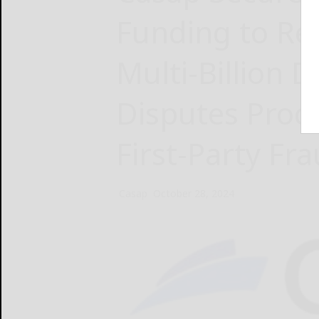
Funding to Rev
Multi-Billion 
Disputes Proc
First-Party Fr
Casap
October 28, 2024