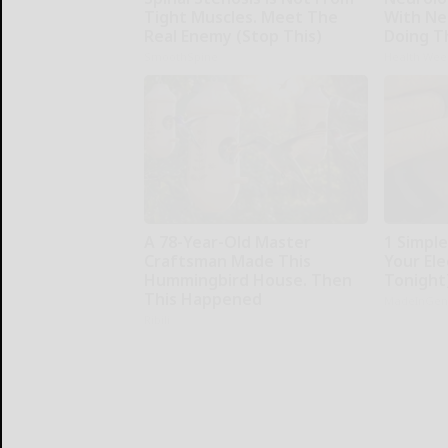
Tight Muscles. Meet The
With Ne
Real Enemy (Stop This)
Doing T
SmoothSpine
Health Wee
A 78-Year-Old Master
1 Simpl
Craftsman Made This
Your Elec
Hummingbird House. Then
Tonight
This Happened
MadeInGen
Ribili