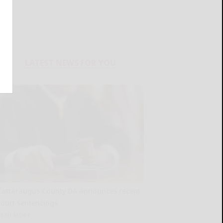
LATEST NEWS FOR YOU
Cattaraugus County DA announces recent
court sentencings
READ MORE...