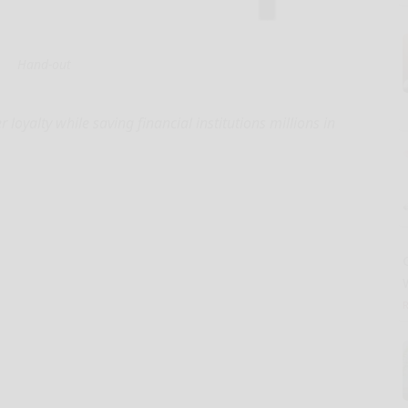
Hand-out
oyalty while saving financial institutions millions in