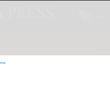
INION
LIFESTYLE
CLASSIFIEDS
E-EDITION
ome
$8.5 Million in