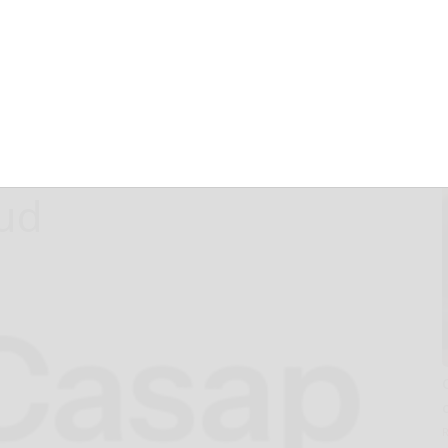
olutionize the
Dollar Payment
ess and Fight
aud