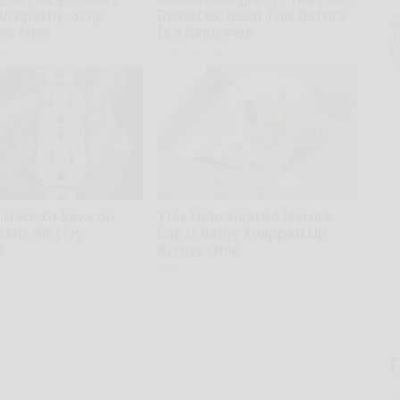
uropathy: Stop
Diabetes, Read This Before
A
his Now
It's Removed!
th
D
kly
Health Weekly
o
e Hack to Save on
This Embroidered Nature
tric Bill (Try
Cap is Being Snapped Up
)
Across Ohio
ius
Amestory