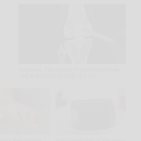
Surgeons: This Simple Trick Will End Knee
Pain & Arthritis Quickly (Try It)
Health Weekly
gists Beg Seniors
Endocrinologist: If You Have