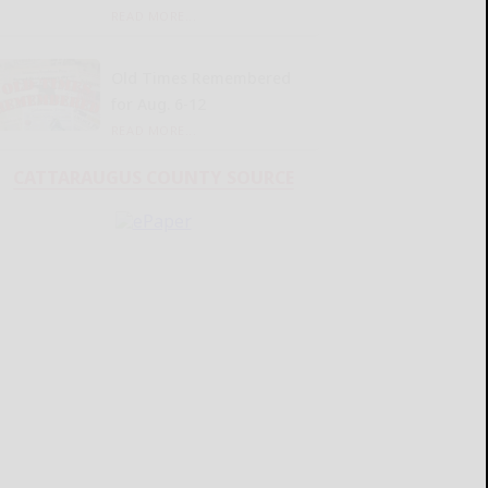
READ MORE...
Old Times Remembered
for Aug. 6-12
READ MORE...
CATTARAUGUS COUNTY SOURCE