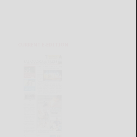
CURRENT E-EDITION