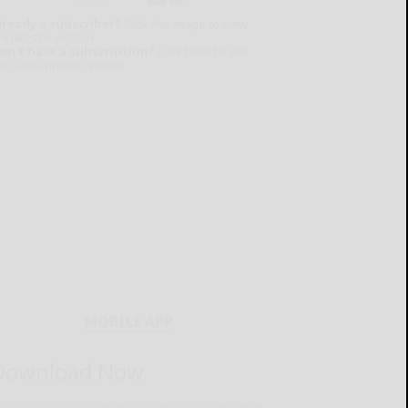
lready a subscriber?
Click the image to view
e latest e-edition.
on't have a subscription?
Click here to see
ur subscription options.
MOBILE APP
Download Now