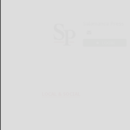
Salamanca Press
LOGIN
LOCAL & SOCIAL