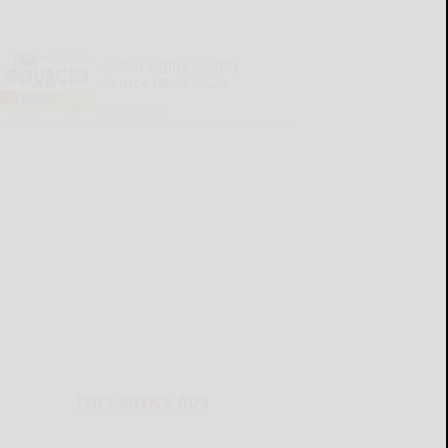
Cattaraugus County
Source 08-06-2026
READ MORE...
THIS WEEK'S ADS