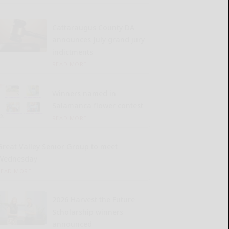
Cattaraugus County DA
announces July grand jury
indictments
READ MORE...
Winners named in
Salamanca flower contest
READ MORE...
Great Valley Senior Group to meet
Wednesday
READ MORE...
2026 Harvest the Future
Scholarship winners
announced