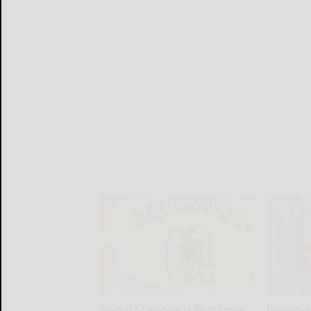
Spinal Stenosis is Not From
Neurolo