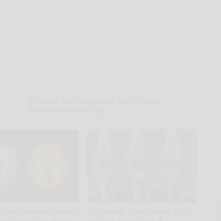
Women Are Obsessed With These
Beautiful Floral Caps
Peoasis
A
th
The Greatest Enemy
Surgeons: This Simple Trick
D