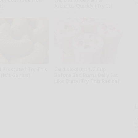
ry Loss (See How
Will End Knee Pain &
o
t)
Arthritis Quickly (Try It)
kly
Health Weekly
d Prostate? Try This
Cardiologists: 1/2 Cup
(It's Genius)
Before Bed Burns Belly Fat
Like Crazy! Try This Recipe!
kly
Health Weekly
T
l
Sa
ap