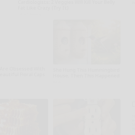
Cardiologists: 2 Veggies Will Kill Your Belly
o
Fat Like Crazy (Try It)
Health Weekly
Are Obsessed With
She Hung This Hummingbird
autiful Floral Caps
House. Then This Happened
Ribili
T
l
Sa
ap