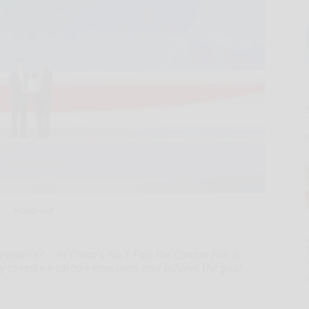
Hand-out
wire/ -- As China's No.1 Fair, the Canton Fair is
try to reduce carbon emissions and achieve the goal