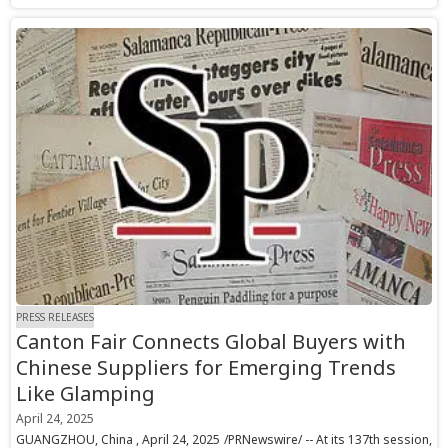
PRESS RELEASES
Canton Fair Connects Global Buyers with
Chinese Suppliers for Emerging Trends
Like Glamping
April 24, 2025
GUANGZHOU, China , April 24, 2025 /PRNewswire/ -- At its 137th session,