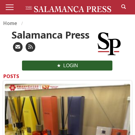
Home
Salamanca Press
LOGIN
POSTS