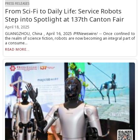
PRESS RELEASES
From Sci-Fi to Daily Life: Service Robots
Step into Spotlight at 137th Canton Fair
April 18, 2025
GUANGZHOU, China , April 16, 2025 /PRNewswire/ -- Once confined to
the realm of science fiction, robots are now becoming an integral part of
a consume...
READ MORE...