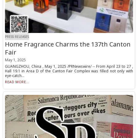
PRESS RELEASES
Home Fragrance Charms the 137th Canton
Fair
May 1, 2025
GUANGZHOU, China , May 1, 2025 /PRNewswire/ -- From April 23 to 27 ,
Hall 19.1 in Area D of the Canton Fair Complex was filled not only with
eye-catch...
READ MORE...