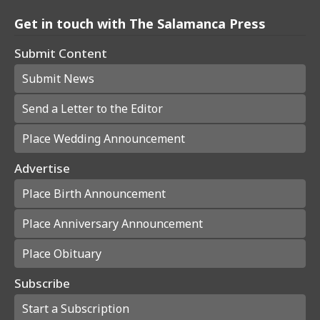
Get in touch with The Salamanca Press
Submit Content
Submit News
Send a Letter to the Editor
Place Wedding Announcement
Advertise
Place Birth Announcement
Place Anniversary Announcement
Place Obituary
Subscribe
Start a Subscription