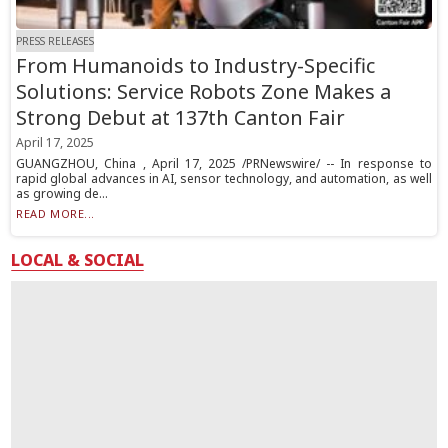
PRESS RELEASES
From Humanoids to Industry-Specific
Solutions: Service Robots Zone Makes a
Strong Debut at 137th Canton Fair
April 17, 2025
GUANGZHOU, China , April 17, 2025 /PRNewswire/ -- In response to
rapid global advances in AI, sensor technology, and automation, as well
as growing de...
READ MORE...
LOCAL & SOCIAL