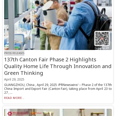
PRESS RELEASES
137th Canton Fair Phase 2 Highlights
Quality Home Life Through Innovation and
Green Thinking
April 29, 2025
GUANGZHOU, China , April 29, 2025 /PRNewswire/ -- Phase 2 of the 137th
China Import and Export Fair (Canton Fair), taking place from April 23 to
27 , ...
READ MORE...