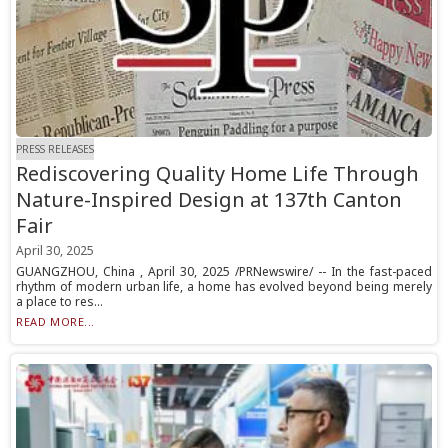
PRESS RELEASES
Rediscovering Quality Home Life Through
Nature-Inspired Design at 137th Canton
Fair
April 30, 2025
GUANGZHOU, China , April 30, 2025 /PRNewswire/ -- In the fast-paced
rhythm of modern urban life, a home has evolved beyond being merely
a place to res...
READ MORE...