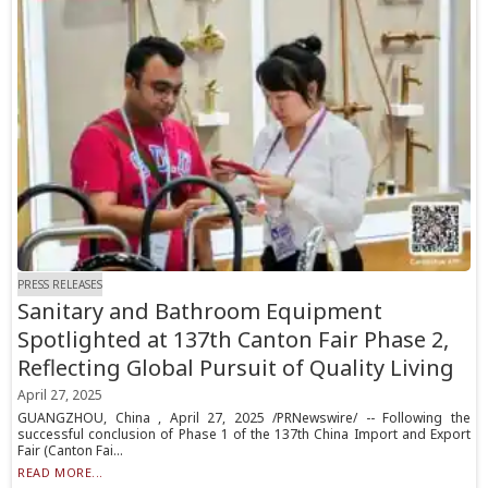
PRESS RELEASES
Sanitary and Bathroom Equipment
Spotlighted at 137th Canton Fair Phase 2,
Reflecting Global Pursuit of Quality Living
April 27, 2025
GUANGZHOU, China , April 27, 2025 /PRNewswire/ -- Following the
successful conclusion of Phase 1 of the 137th China Import and Export
Fair (Canton Fai...
READ MORE...