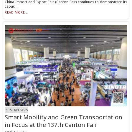
China Import and Export Fair (Canton Fair) continues to demonstrate its
capaci...
READ MORE...
PRESS RELEASES
Smart Mobility and Green Transportation
in Focus at the 137th Canton Fair