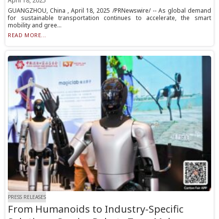
April 18, 2025
GUANGZHOU, China , April 18, 2025 /PRNewswire/ -- As global demand
for sustainable transportation continues to accelerate, the smart
mobility and gree...
READ MORE...
PRESS RELEASES
From Humanoids to Industry-Specific