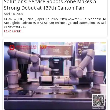
Solutions: Service Robots Zone Makes a
Strong Debut at 137th Canton Fair
April 18, 2025
GUANGZHOU, China , April 17, 2025 /PRNewswire/ -- In response to
rapid global advances in AI, sensor technology, and automation, as well
as growing de...
READ MORE...