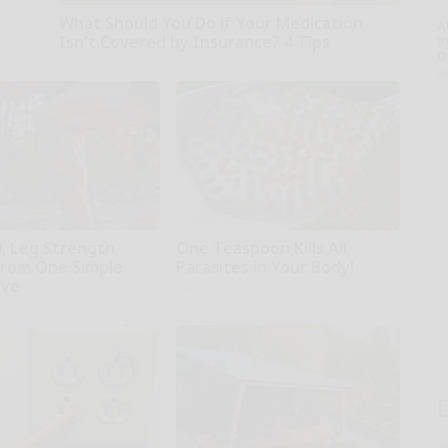
What Should You Do if Your Medication
A
Isn't Covered by Insurance? 4 Tips
th
D
GoodRx is NOT insurance
o
0, Leg Strength
One Teaspoon Kills All
rom One Simple
Parasites in Your Body!
ove
Paratoxil