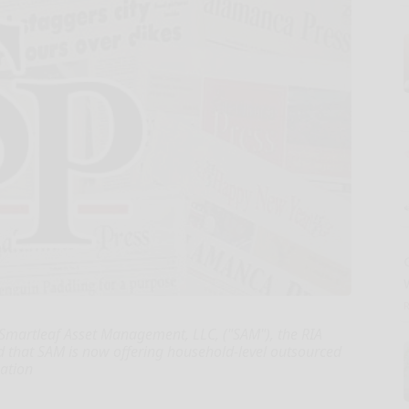
Smartleaf Asset Management, LLC, ("SAM"), the RIA
d that SAM is now offering household-level outsourced
zation