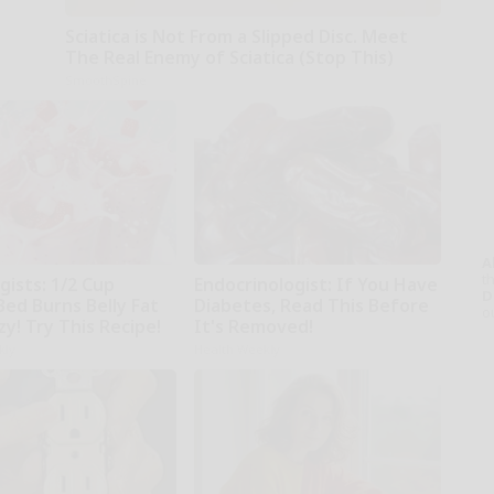
Sciatica is Not From a Slipped Disc. Meet
The Real Enemy of Sciatica (Stop This)
SmoothSpine
A
th
gists: 1/2 Cup
Endocrinologist: If You Have
D
Bed Burns Belly Fat
Diabetes, Read This Before
o
zy! Try This Recipe!
It's Removed!
kly
Health Weekly