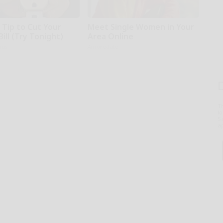
 Tip to Cut Your
Meet Single Women in Your
Bill (Try Tonight)
Area Online
ius
Amoredate
T
l
Sa
ap