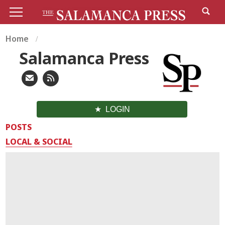
Home
Salamanca Press
LOGIN
POSTS
LOCAL & SOCIAL