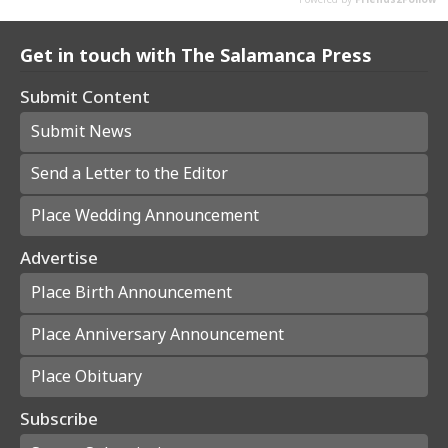
Get in touch with The Salamanca Press
Submit Content
Submit News
Send a Letter to the Editor
Place Wedding Announcement
Advertise
Place Birth Announcement
Place Anniversary Announcement
Place Obituary
Subscribe