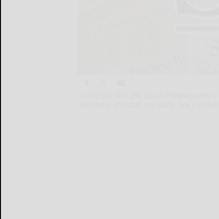
LONDON, Oct. 24, 2024 /PRNewswire/ -- 
Maritime, a Viasat company, are pleased t