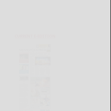
CURRENT E-EDITION