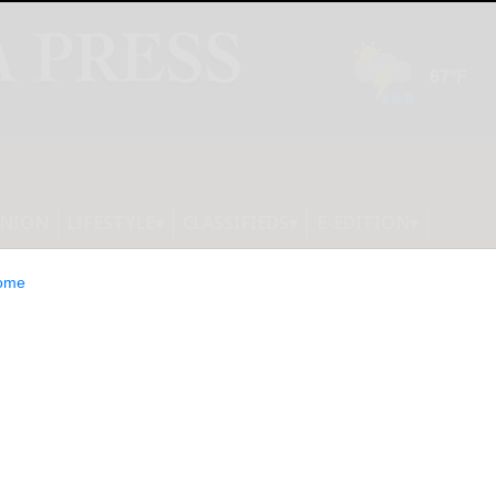
INION
LIFESTYLE
CLASSIFIEDS
E-EDITION
ome
al Inmarsat