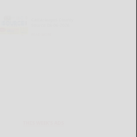
Cattaraugus County
Source 08-06-2026
READ MORE...
THIS WEEK'S ADS