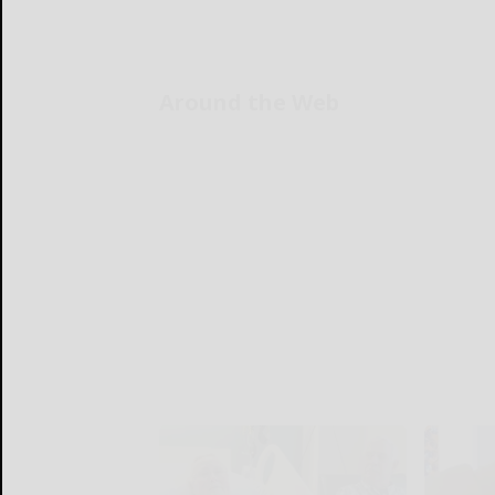
Around the Web