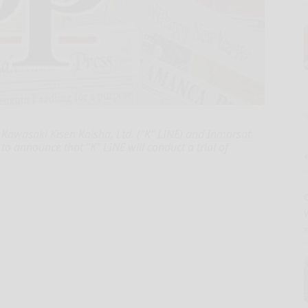
Kawasaki Kisen Kaisha, Ltd. ("K" LINE) and Inmarsat
o announce that "K" LINE will conduct a trial of