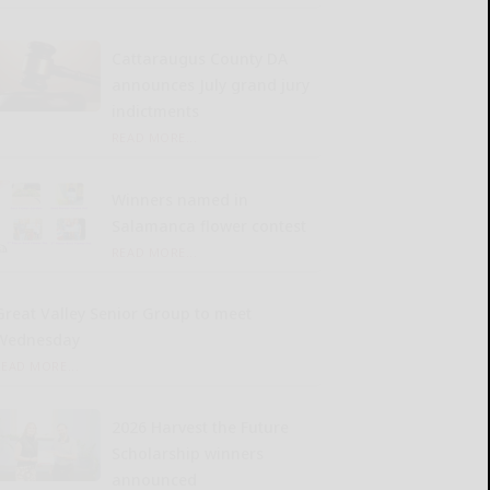
Cattaraugus County DA
announces July grand jury
indictments
READ MORE...
Winners named in
Salamanca flower contest
READ MORE...
Great Valley Senior Group to meet
Wednesday
READ MORE...
2026 Harvest the Future
Scholarship winners
announced