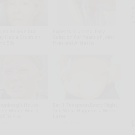
A
th
D
o
d to Believe but
Experts Stunned: Easy
uy Had a Crush on
Solution for Years of Joint
The 90s
Pain and Arthritis
rds
Healthier Living
hunberg's House
Eat 1 Teaspoon Every Night,
The Whole World,
See What Happens a Week
f In Pics
Later
h Agent
Healthier Living