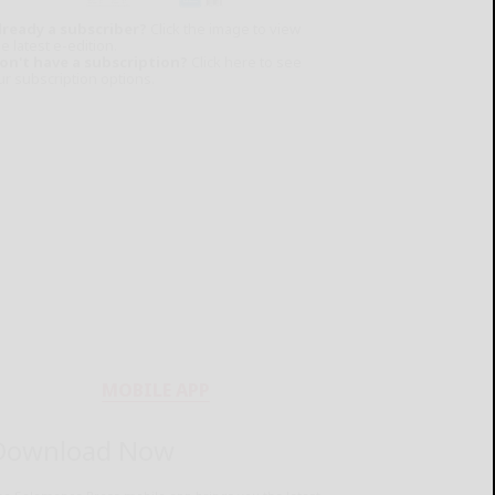
lready a subscriber?
Click the image to view
e latest e-edition.
on't have a subscription?
Click here to see
ur subscription options.
MOBILE APP
Download Now