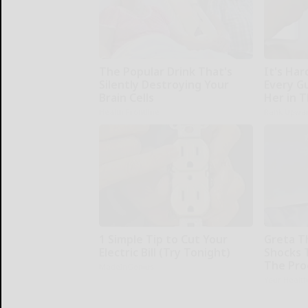
The Popular Drink That's
It's Har
Silently Destroying Your
Every G
Brain Cells
Her in 
Health Frontline
Rank Upwa
1 Simple Tip to Cut Your
Greta T
Electric Bill (Try Tonight)
Shocks 
The Proo
MadeInGenius
Your Healt