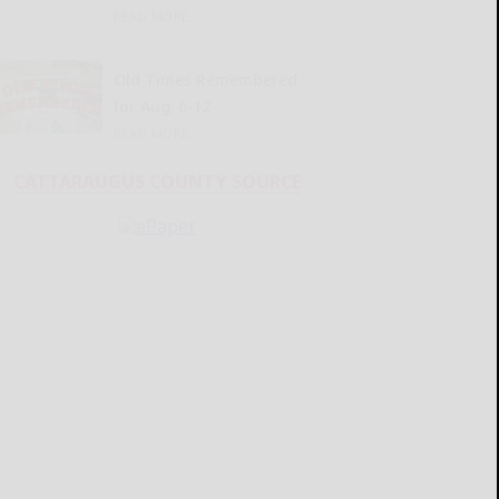
READ MORE...
Old Times Remembered
for Aug. 6-12
READ MORE...
CATTARAUGUS COUNTY SOURCE