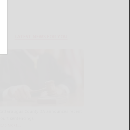
LATEST NEWS FOR YOU
Cattaraugus County DA announces recent
court sentencings
READ MORE...