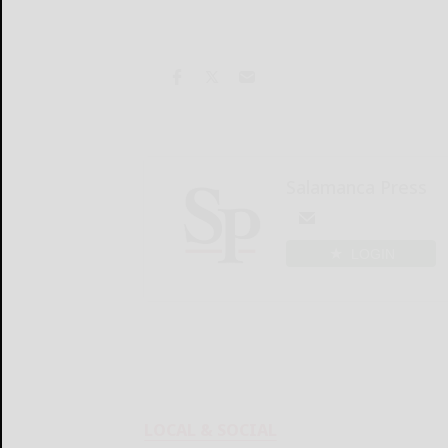
Salamanca Press
LOGIN
LOCAL & SOCIAL