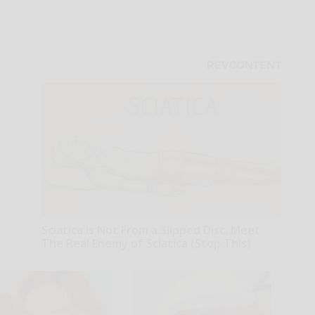
Sciatica is Not From a Slipped Disc. Meet
The Real Enemy of Sciatica (Stop This)
SmoothSpine