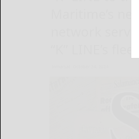
Maritime’s ne
network servi
“K” LINE’s fleet
Inmarsat
October 24, 2024