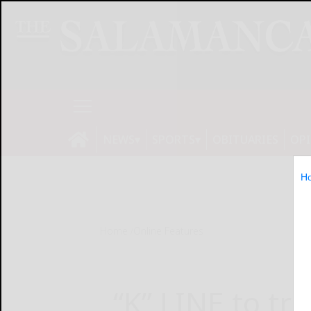
NEWS
SPORTS
OBITUARIES
OP
H
Home
Online Features
“K” LINE to tri