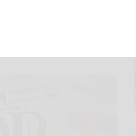
w bonded
ce NexusWave on