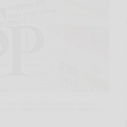
In recent years, with the acceleration of global
logy has rapidly evolved into a critical component of