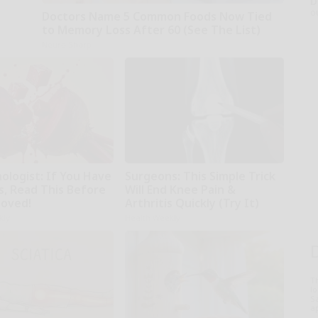
D
o
Doctors Name 5 Common Foods Now Tied
to Memory Loss After 60 (See The List)
Neuro Sharp
ologist: If You Have
Surgeons: This Simple Trick
s, Read This Before
Will End Knee Pain &
moved!
Arthritis Quickly (Try It)
kly
Health Weekly
T
l
Sa
ap