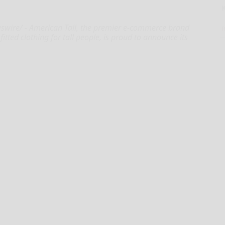
wire/ - American Tall, the premier e-commerce brand
fitted clothing for tall people, is proud to announce its