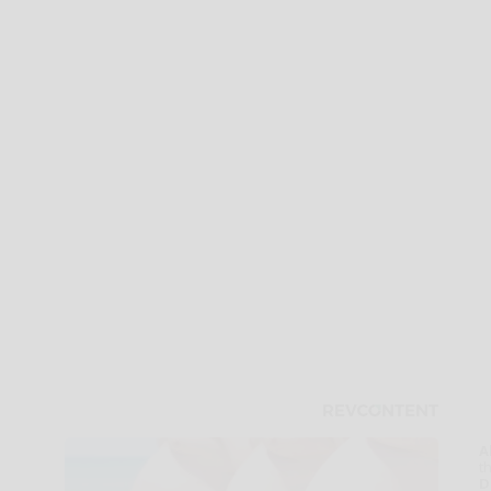
A
th
D