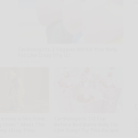
o
Cardiologists: 2 Veggies Will Kill Your Belly
Fat Like Crazy (Try It)
Health Weekly
tenosis is Not From
Cardiologists: 1/2 Cup
T
l
g Older". Meet The
Before Bed Burns Belly Fat
Sa
emy (Stop This)
Like Crazy! Try This Recipe!
ap
ne
Health Weekly