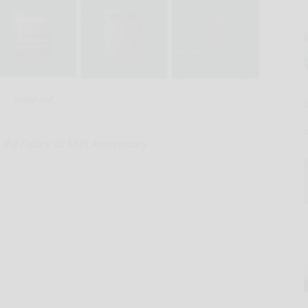
Hand-out
the Future at 55th Anniversary