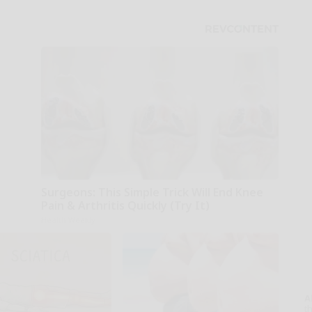
Surgeons: This Simple Trick Will End Knee
Pain & Arthritis Quickly (Try It)
Health Weekly
A
th