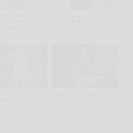
D
o
 is Not From a
Cardiologists: 2 Veggies Will
Disc. Meet The Real
Kill Your Belly Fat Like Crazy
 Sciatica (Stop
(Try It)
Health Weekly
ne
e Hack to Cut Your
Parents Protection
Bill (Try Tonight)
Parents Protection - Desktop
ius
T
l
Sa
ap