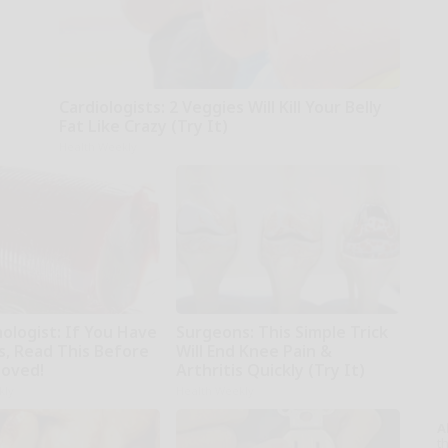
Cardiologists: 2 Veggies Will Kill Your Belly
Fat Like Crazy (Try It)
Health Weekly
ologist: If You Have
Surgeons: This Simple Trick
s, Read This Before
Will End Knee Pain &
moved!
Arthritis Quickly (Try It)
kly
Health Weekly
A
th