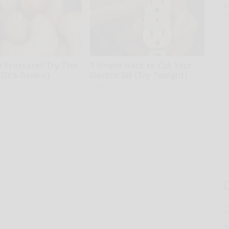
D
o
d Prostate? Try This
1 Simple Hack to Cut Your
(It's Genius)
Electric Bill (Try Tonight)
kly
MadeInGenius
T
l
Sa
ap