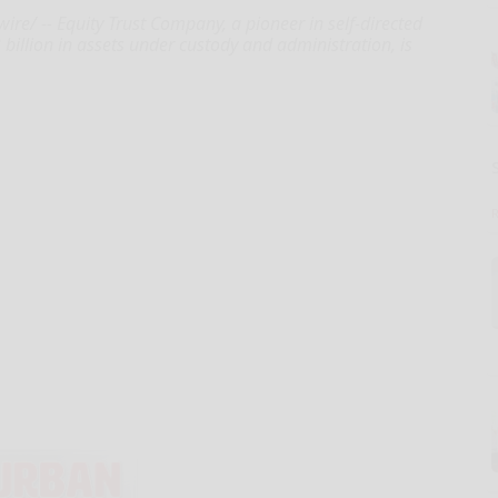
e/ -- Equity Trust Company, a pioneer in self-directed
billion in assets under custody and administration, is