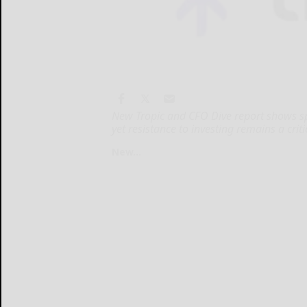
New Tropic and CFO Dive report shows s
yet resistance to investing remains a criti
New...