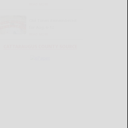
READ MORE...
Old Times Remembered
for Aug. 6-12
READ MORE...
CATTARAUGUS COUNTY SOURCE