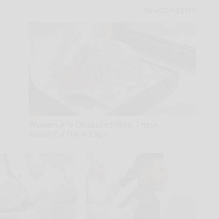
Women Are Obsessed With These
Beautiful Floral Caps
Glosrity