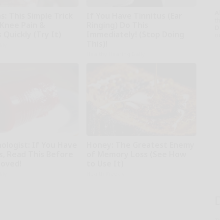
A
: This Simple Trick
If You Have Tinnitus (Ear
th
 Knee Pain &
Ringing) Do This
D
s Quickly (Try It)
Immediately! (Stop Doing
o
This)!
kly
Healthy Hearing Daily
ologist: If You Have
Honey: The Greatest Enemy
s, Read This Before
of Memory Loss (See How
moved!
to Use It)
kly
Health Weekly