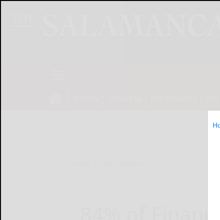
NEWS
SPORTS
OBITUARIES
OP
H
Home
Online Features
84% of Financ