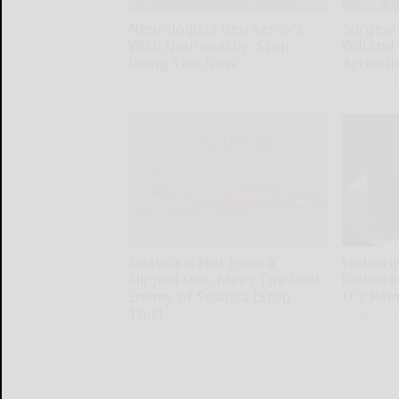
Neurologists Beg Seniors
Surgeons
With Neuropathy: Stop
Will End
Doing This Now
Arthriti
Health Weekly
Health Wee
Sciatica is Not From a
Endocrin
Slipped Disc. Meet The Real
Diabete
Enemy of Sciatica (Stop
It's Re
This)
Health Wee
SmoothSpine