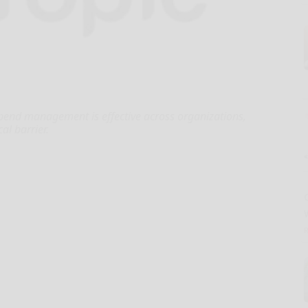
pend management is effective across organizations,
cal barrier.