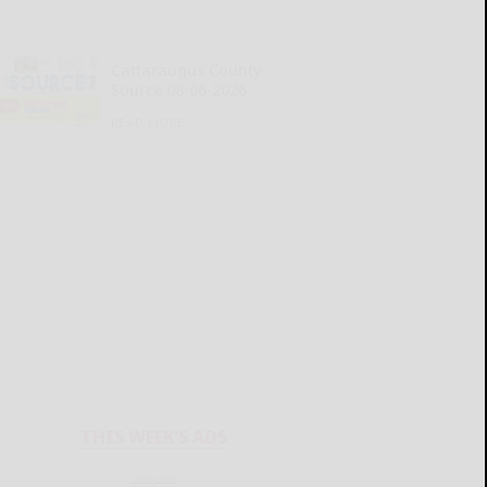
Cattaraugus County
Source 08-06-2026
READ MORE...
THIS WEEK'S ADS