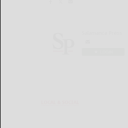
Salamanca Press
LOGIN
LOCAL & SOCIAL