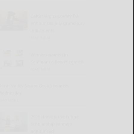
Cattaraugus County DA
announces July grand jury
indictments
READ MORE...
Winners named in
Salamanca flower contest
READ MORE...
Great Valley Senior Group to meet
Wednesday
READ MORE...
2026 Harvest the Future
Scholarship winners
announced