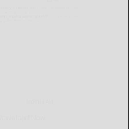
lready a subscriber?
Click the image to view
e latest e-edition.
on't have a subscription?
Click here to see
ur subscription options.
MOBILE APP
Download Now