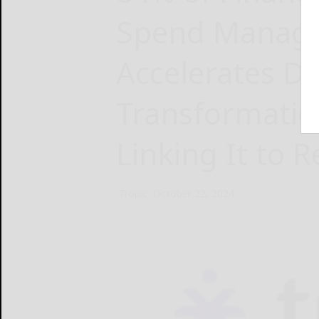
Spend Manag
Accelerates Di
Transformatio
Linking It to 
Tropic
October 22, 2024