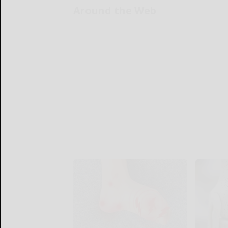
Around the Web