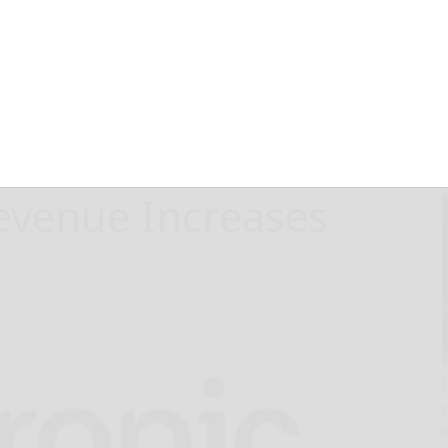
ement
gital
n, with 78%
Revenue Increases