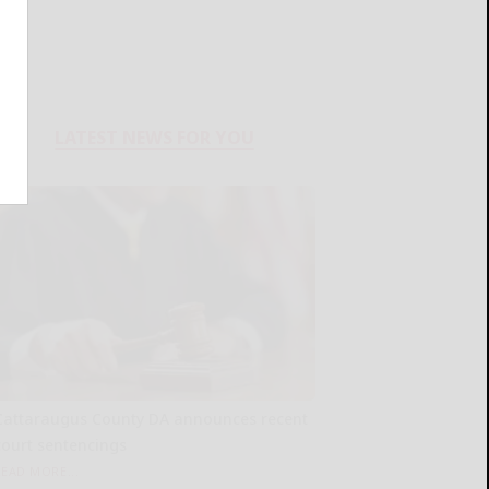
LATEST NEWS FOR YOU
Cattaraugus County DA announces recent
court sentencings
READ MORE...