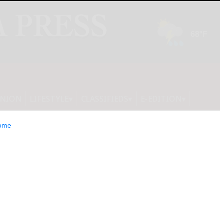
INION
LIFESTYLE
CLASSIFIEDS
E-EDITION
ome
e Leaders Say