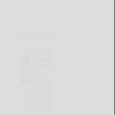
CURRENT E-EDITION