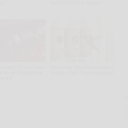
o
t)
Did You Drink It Today?
kly
Healthy Living Tips
ologist: If You Have
She Hung This Hummingbird
s, Read This Before
House. Then This Happened
moved!
Ribili
kly
T
l
Sa
ap