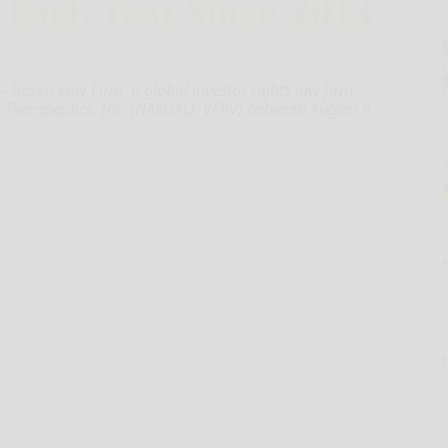
 Rosen Law Firm, a global investor rights law firm,
e Therapeutics, Inc. (NASDAQ: VERV) between August 9,