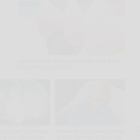
Cardiologists: 2 Veggies Will Kill Your Belly
Fat Like Crazy (Try It)
Health Weekly
A
The Greatest Enemy
Alzheimer's Has Been Linked
th
D
ry Loss (See How
to This Common Drink Daily.