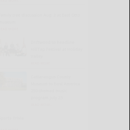
READ MORE...
Family tree discussion Aug. 2 at East Otto
museum
READ MORE...
Driftwood to headline
HillTap Festival at Holiday
Valley
READ MORE...
Cattaraugus County
Museum to host America
250-themed music
program July 23
READ MORE...
Sports Trivia
READ MORE...