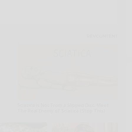
Sciatica is Not From a Slipped Disc. Meet
The Real Enemy of Sciatica (Stop This)
SmoothSpine