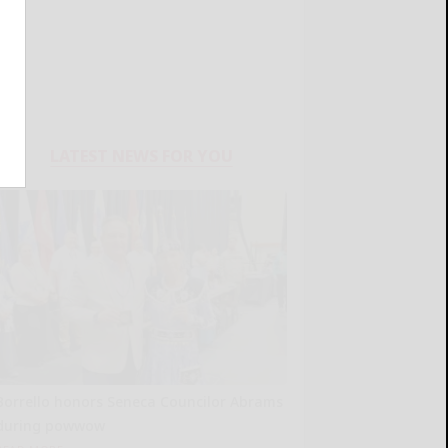
LATEST NEWS FOR YOU
Borrello honors Seneca Councilor Abrams
during powwow