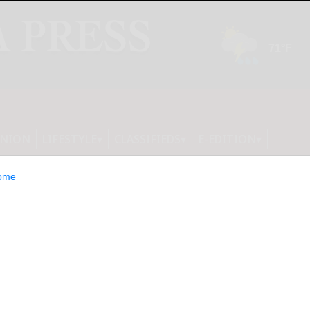
INION
LIFESTYLE
CLASSIFIEDS
E-EDITION
ome
es New Bile Acid