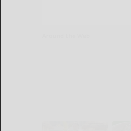
Around the Web