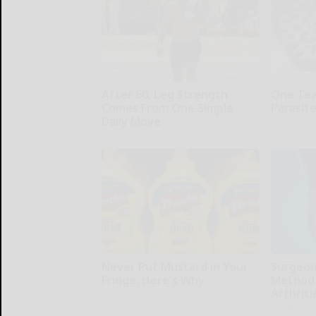
After 60, Leg Strength
One Teas
Comes From One Simple
Parasite
Daily Move
Paratoxil
ApexLabs
Never Put Mustard in Your
Surgeon
Fridge, Here's Why
Method 
Arthriti
Healthy Living Tips
Healthier L