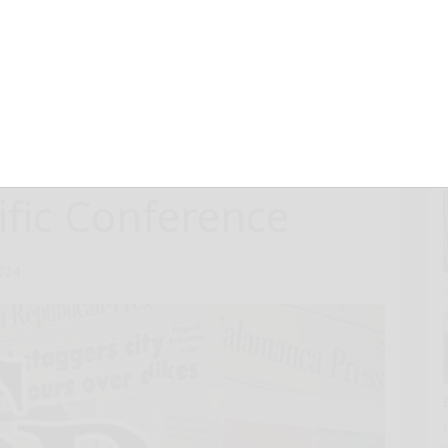
e Analyses from
bezapolstat in
resented at
ific Conference
024