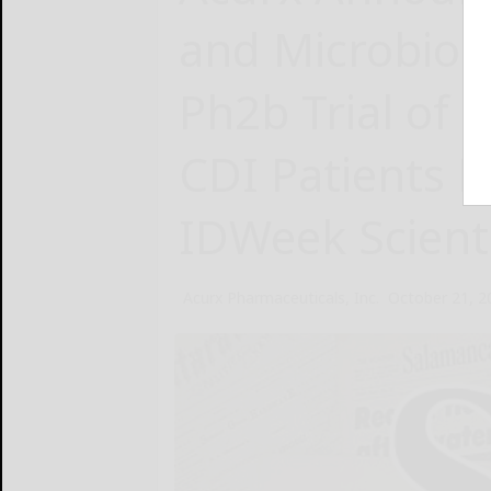
and Microbiom
Ph2b Trial of I
CDI Patients P
IDWeek Scient
Acurx Pharmaceuticals, Inc.
October 21, 2