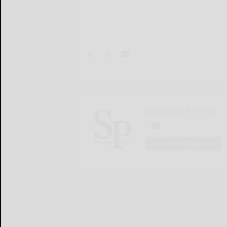
Salamanca Press
LOGIN