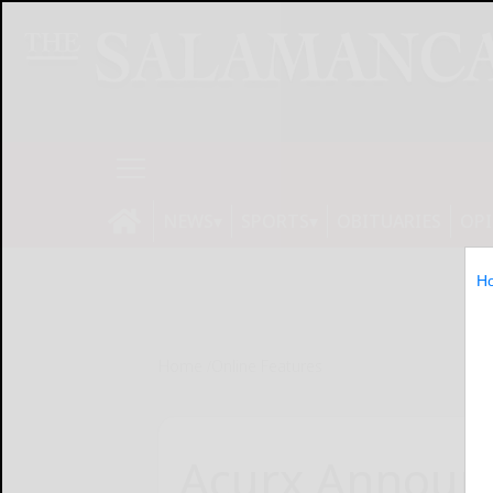
NEWS
SPORTS
OBITUARIES
OP
H
Home
Online Features
Acurx Announc