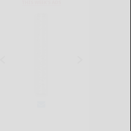
THIS WEEK'S ADS