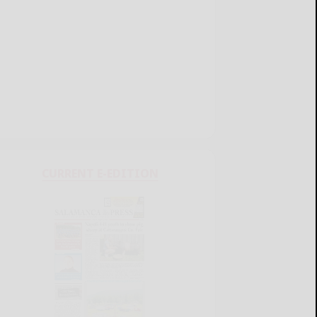
CURRENT E-EDITION