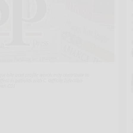
ut bile acid profile which may contribute to
ect in patients with C. difficile Infection
with CDI