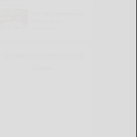
Old Times Remembered
for July 16-22
READ MORE...
CATTARAUGUS COUNTY SOURCE