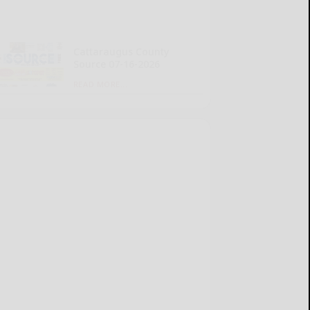
Cattaraugus County
Source 07-16-2026
READ MORE...