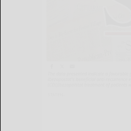
The data presented indicate a favorable g
ibezapostat's beneficial anti-recurrence eff
(CDI)Ibezapolstat treatment of patients 
STATEN...