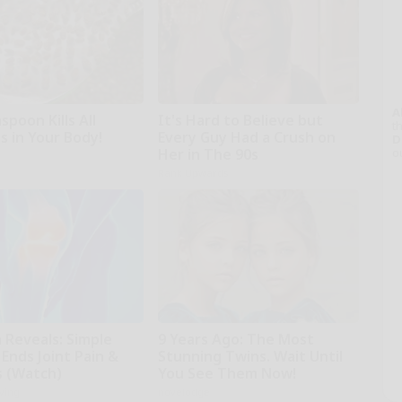
A
poon Kills All
It's Hard to Believe but
th
s in Your Body!
Every Guy Had a Crush on
D
Her in The 90s
o
Rank Upwards
 Reveals: Simple
9 Years Ago: The Most
Ends Joint Pain &
Stunning Twins. Wait Until
s (Watch)
You See Them Now!
iving
novelodge