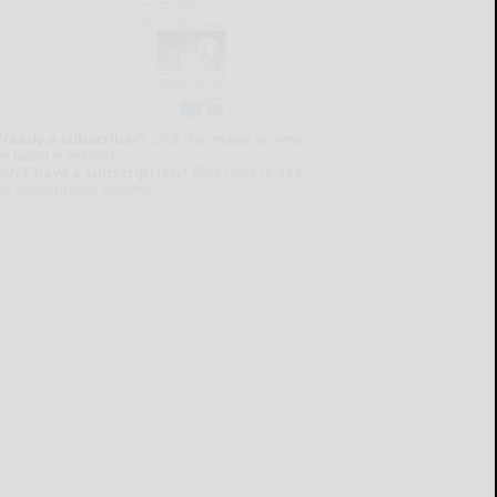
lready a subscriber?
Click the image to view
e latest e-edition.
on't have a subscription?
Click here to see
ur subscription options.