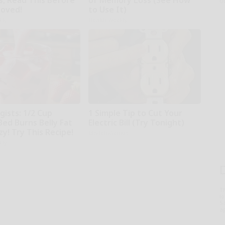
s, Read This Before
of Memory Loss (See How
o
moved!
to Use It)
kly
Health Weekly
gists: 1/2 Cup
1 Simple Tip to Cut Your
Bed Burns Belly Fat
Electric Bill (Try Tonight)
zy! Try This Recipe!
MadeInGenius
kly
T
l
Sa
ap