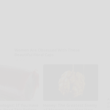
Women Are Obsessed With These
Beautiful Floral Caps
Peoasis
A
th
ologist: If You Have
Honey: The Greatest Enemy
D