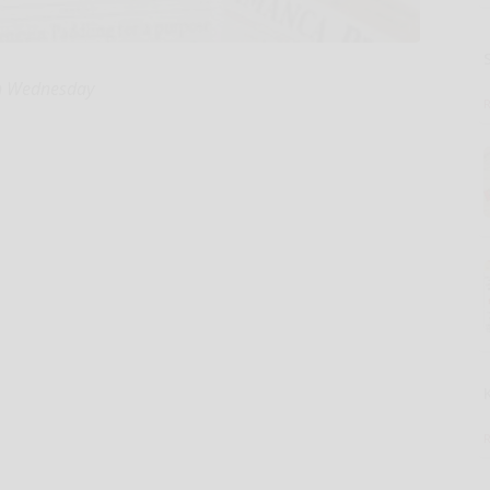
ion Wednesday