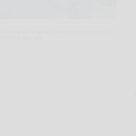
 a healthy diet. It works to build and repair muscles, is
 of your body to give