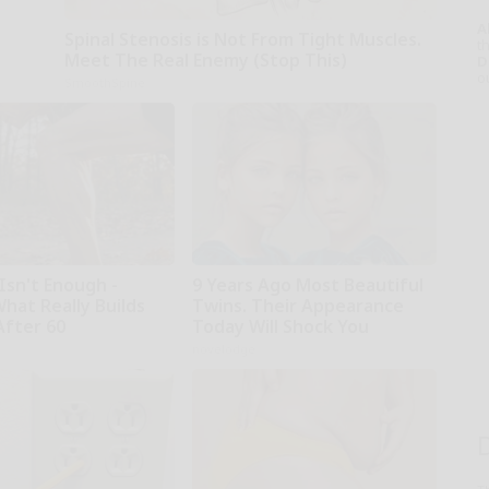
A
Spinal Stenosis is Not From Tight Muscles.
th
Meet The Real Enemy (Stop This)
D
o
SmoothSpine
Isn't Enough -
9 Years Ago Most Beautiful
hat Really Builds
Twins. Their Appearance
After 60
Today Will Shock You
novelodge