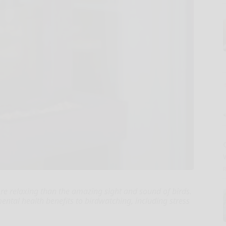
ore relaxing than the amazing sight and sound of birds.
tal health benefits to birdwatching, including stress