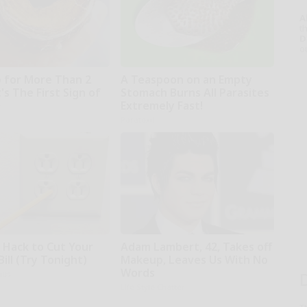
A
th
D
o
 for More Than 2
A Teaspoon on an Empty
t's The First Sign of
Stomach Burns All Parasites
Extremely Fast!
r
Paratoxil
e Hack to Cut Your
Adam Lambert, 42, Takes off
Bill (Try Tonight)
Makeup, Leaves Us With No
Words
ius
Life Style Chatter