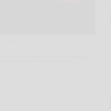
File
several felony charges after a reported burglary of a
y Feb. 9 on U.S. Route 219 from the town