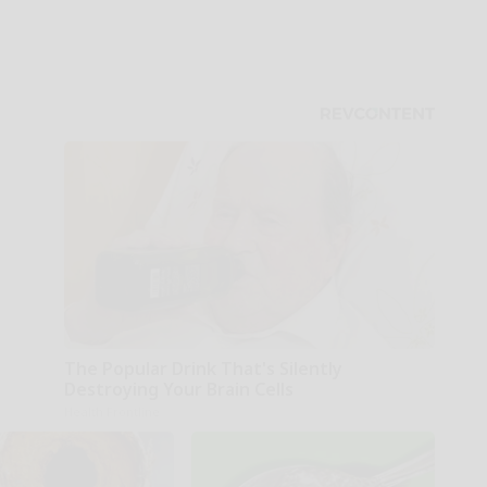
The Popular Drink That's Silently
Destroying Your Brain Cells
Health Frontline