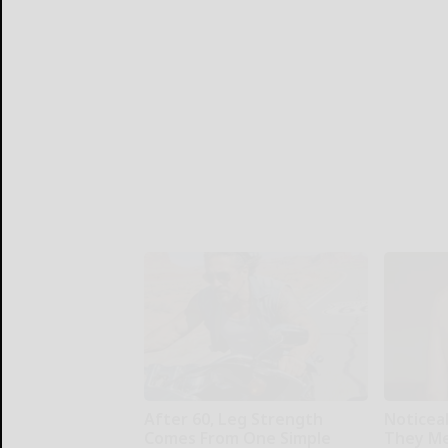
After 60, Leg Strength
Noticea
Comes From One Simple
They Me