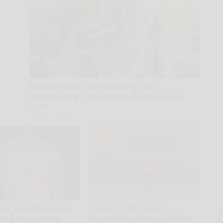
Neurologists: Stop Drinking This
Immediately if You Suffer From Memory
Loss
Health Frontline
ble Skin Blemishes?
Sciatica is Not From a
A
lt Away Swiftly
Slipped Disc. Meet The Real
th