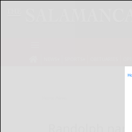
NEWS
SPORTS
OBITUARIES
OP
H
Home
News
Randolph name