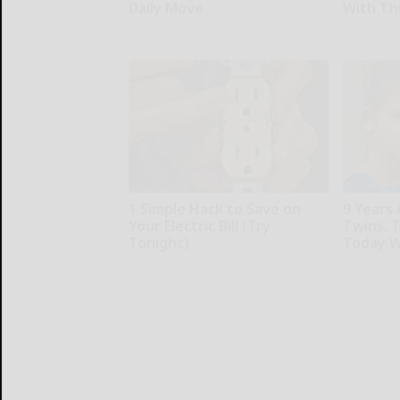
Daily Move
With Th
ApexLabs
Linkovibe
1 Simple Hack to Save on
9 Years
Your Electric Bill (Try
Twins. 
Tonight)
Today W
MadeInGenius
novelodge