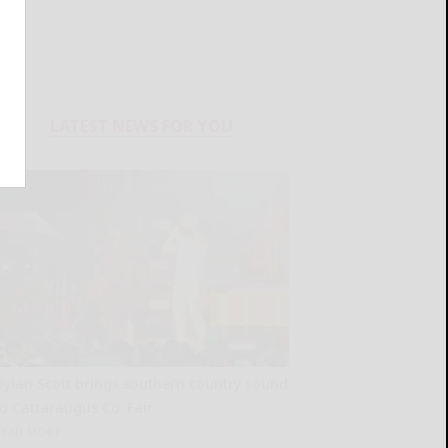
LATEST NEWS FOR YOU
Dylan Scott brings southern country sound
to Cattaraugus Co. Fair
READ MORE...