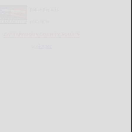
Police Reports
READ MORE...
CATTARAUGUS COUNTY SOURCE