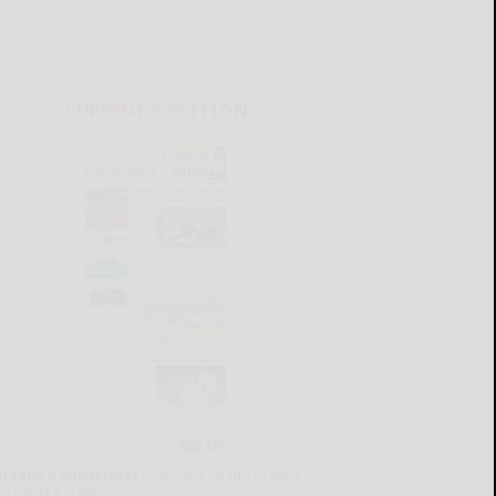
CURRENT E-EDITION
lready a subscriber?
Click the image to view
e latest e-edition.