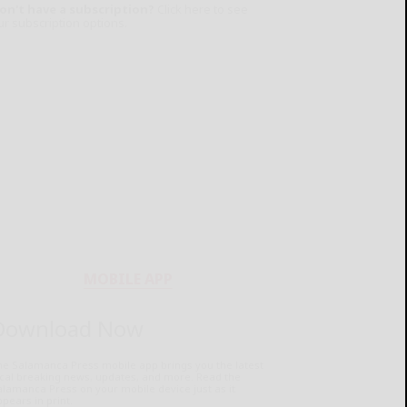
on't have a subscription?
Click here to see
ur subscription options.
MOBILE APP
Download Now
he Salamanca Press mobile app brings you the latest
ocal breaking news, updates, and more. Read the
lamanca Press on your mobile device just as it
pears in print.