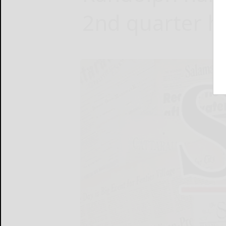
2nd quarter ho