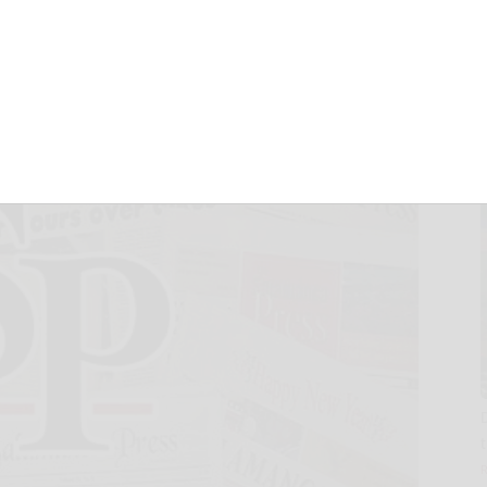
nor rolls
February 6, 2023