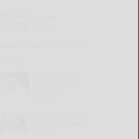
Out & About
READ MORE...
Salamanca Garden Club to meet Monday
READ MORE...
SBU professor to speak
Monday at Cattaraugus
County Museum
READ MORE...
Savor the flavors of Taste
of Ellicottville this weekend
READ MORE...