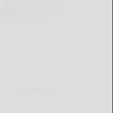
Cattaraugus County
Source 07-30-2026
READ MORE...
THIS WEEK'S ADS