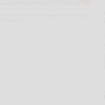
 School has announced its honor and merit rolls for
3 school year.