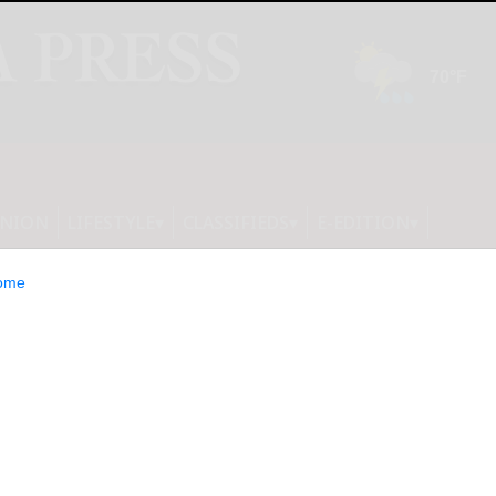
INION
LIFESTYLE
CLASSIFIEDS
E-EDITION
ome
s students to