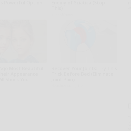
is Powerful Option!
Enemy of Sciatica (Stop
D
o
This)
SmoothSpine
 Ago Most Beautiful
Recover Your Joints: Try This
Their Appearance
Trick Before Bed (Eliminate
ill Shock You
Joint Pain)
Healthier Living Tips
T
l
Sa
ap