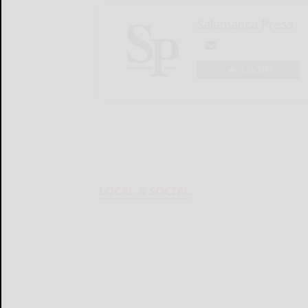
Salamanca Press
LOGIN
LOCAL & SOCIAL