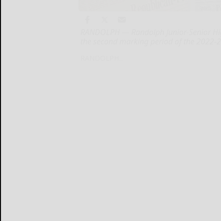
RANDOLPH — Randolph Junior-Senior High
the second marking period of the 2022-2
RANDOLPH...