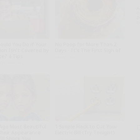
A
th
D
o
ould You Do if Your
No Poop for More Than 2
ion Isn't Covered by
Days - It's The First Sign of
ce? 4 Tips
Native Fiber
NOT insurance
 Ago Most Beautiful
1 Simple Hack to Cut Your
Their Appearance
Electric Bill (Try Tonight)
ill Shock You
MadeInGenius