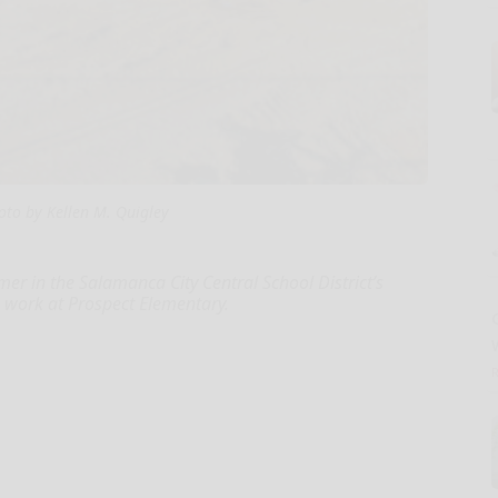
oto by Kellen M. Quigley
 in the Salamanca City Central School District’s
n work at Prospect Elementary.