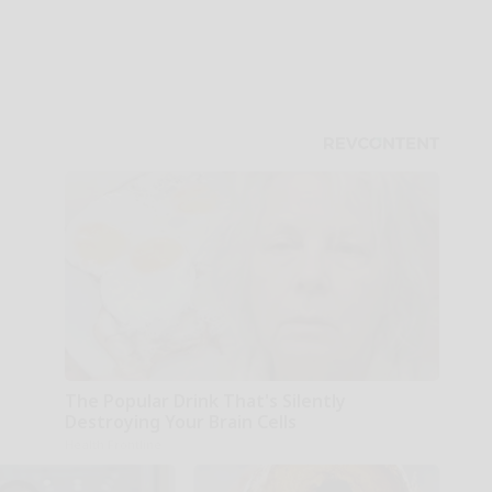
The Popular Drink That's Silently
Destroying Your Brain Cells
Health Frontline