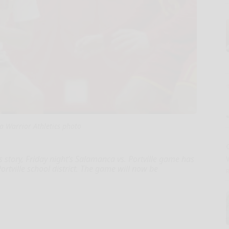
 Warrior Athletics photo
his story, Friday night‘s Salamanca vs. Portville game has
rtville school district. The game will now be