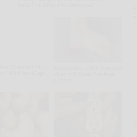
Read This Before It's Removed!
A
Health Weekly
th
D
o
Are Obsessed With
Neuropathy is Not From Low
autiful Floral Caps
Vitamin B (Meet The Real
Enemy)
Health Weekly