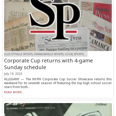
ELLICOTTVILLE SPORTS, FRANKLINVILLE SPORTS, LOCAL SPORTS, ...
Corporate Cup returns with 4-game
Sunday schedule
July 19, 2023
ALLEGANY — The NY/PA Corporate Cup Soccer Showcase returns this
weekend for its seventh season of featuring the top high school soccer
stars from both...
READ MORE...