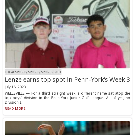
LOCAL SPORTS, SPORTS, SPORTS GOLF
Lenze earns top spot in Penn-York’s Week 3
July 18, 2023
WELLSVILLE — For a third straight week, a different name sat atop the
top boys’ division in the Penn-York Junior Golf League. As of yet, no
Division I...
READ MORE...