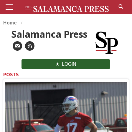
Home
Salamanca Press
LOGIN
POSTS