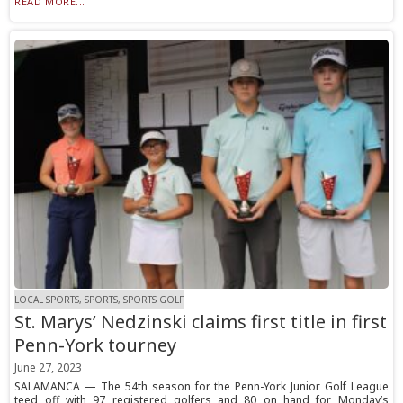
READ MORE...
LOCAL SPORTS, SPORTS, SPORTS GOLF
St. Marys’ Nedzinski claims first title in first
Penn-York tourney
June 27, 2023
SALAMANCA — The 54th season for the Penn-York Junior Golf League
teed off with 97 registered golfers and 80 on hand for Monday’s