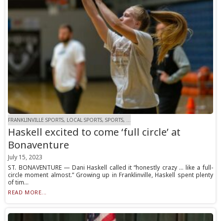
FRANKLINVILLE SPORTS, LOCAL SPORTS, SPORTS, ...
Haskell excited to come ‘full circle’ at
Bonaventure
July 15, 2023
ST. BONAVENTURE — Dani Haskell called it “honestly crazy … like a full-
circle moment almost.” Growing up in Franklinville, Haskell spent plenty
of tim...
READ MORE...