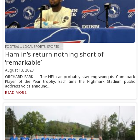
FOOTBALL, LOCAL SPORTS, SPORTS, ...
Hamlin’s return nothing short of
’remarkable’
August 13, 2023
ORCHARD PARK — The NFL can probably stay engraving its Comeback
Player of the Year trophy. Each time the Highmark Stadium public
address voice announc...
READ MORE...