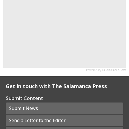
Get in touch with The Salamanca Press
Submit Content
Submit News
Send a Letter to the Editor