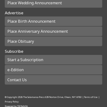
Place Wedding Announcement
Advertise
Place Birth Announcement
Place Anniversary Announcement
Place Obituary
Subscribe
Start a Subscription
e-Edition
Contact Us
© Copyright
2026
The Salamanca Press
639 Norton Drive, Olean, NY 14760
|
Terms of Use
|
Privacy Policy
Powered by
TECNAVIA