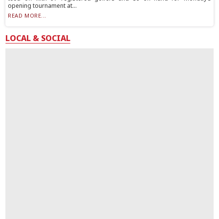
opening tournament at...
READ MORE...
LOCAL & SOCIAL