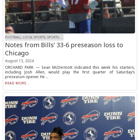
FOOTBALL, LOCAL SPORTS, SPORTS, ...
Notes from Bills’ 33-6 preseason loss to
Chicago
August 13, 2024
ORCHARD PARK — Sean McDermott indicated this week his starters,
including Josh Allen, would play the first quarter of Saturday’s
preseason opener. He ...
READ MORE...