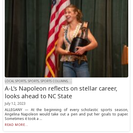
LOCAL SPORTS, SPORTS, SPORTS COLUMNS, ...
A-L’s Napoleon reflects on stellar career,
looks ahead to NC State
July 12, 2023
ALLEGANY — At the beginning of every scholastic sports season,
Angelina Napoleon would take out a pen and put her goals to paper.
Sometimes it took a ...
READ MORE...