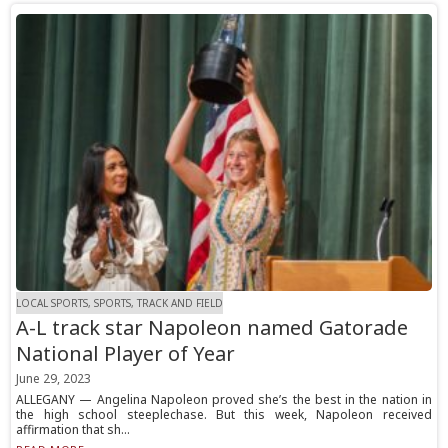
LOCAL SPORTS, SPORTS, TRACK AND FIELD
A-L track star Napoleon named Gatorade
National Player of Year
June 29, 2023
ALLEGANY — Angelina Napoleon proved she’s the best in the nation in
the high school steeplechase. But this week, Napoleon received
affirmation that sh...