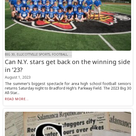
BIG 30, ELLICOTTVILLE SPORTS, FOOTBALL, ...
Can N.Y. stars get back on the winning side
in ’23?
August 1, 2023
The summer’s biggest spectacle for area high school football seniors
returns Saturday night to Bradford High’s Parkway Field. The 2023 Big 30
All-Star...
READ MORE...