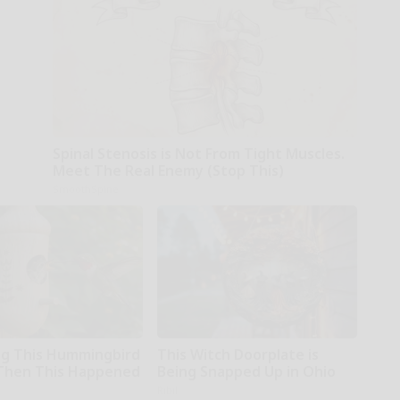
Spinal Stenosis is Not From Tight Muscles.
Meet The Real Enemy (Stop This)
SmoothSpine
g This Hummingbird
This Witch Doorplate is
Then This Happened
Being Snapped Up in Ohio
Ribil