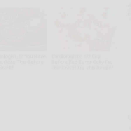
A
th
D
o
ologist: If You Have
Cardiologists: 1/2 Cup
s, Read This Before
Before Bed Burns Belly Fat
moved!
Like Crazy! Try This Recipe!
kly
Health Weekly
T