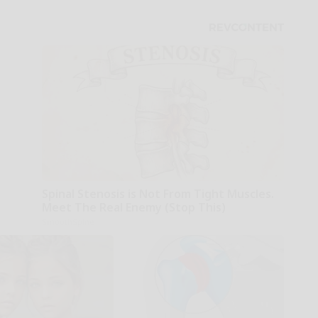
Spinal Stenosis is Not From Tight Muscles.
Meet The Real Enemy (Stop This)
SmoothSpine