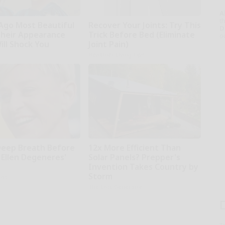
A
th
 Ago Most Beautiful
Recover Your Joints: Try This
D
Their Appearance
Trick Before Bed (Eliminate
o
ill Shock You
Joint Pain)
Healthier Living Tips
Deep Breath Before
12x More Efficient Than
 Ellen Degeneres'
Solar Panels? Prepper's
Invention Takes Country by
Storm
rds
The Lost Generator