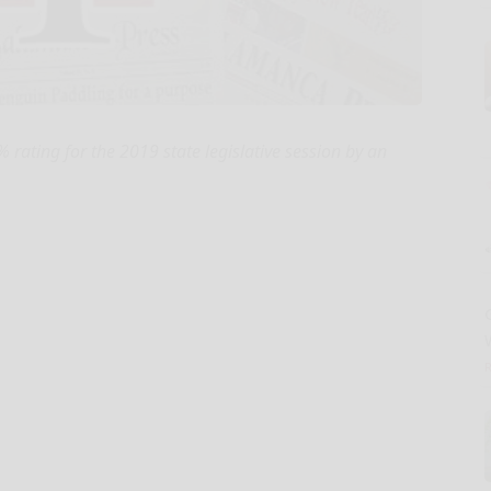
rating for the 2019 state legislative session by an