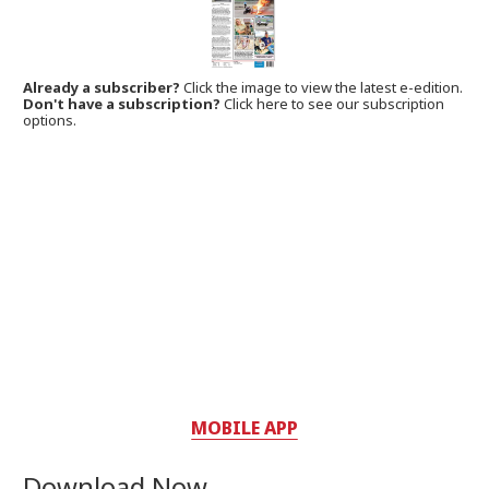
Already a subscriber?
Click the image to view the latest e-edition.
Don't have a subscription?
Click here to see our subscription
options.
MOBILE APP
Download Now