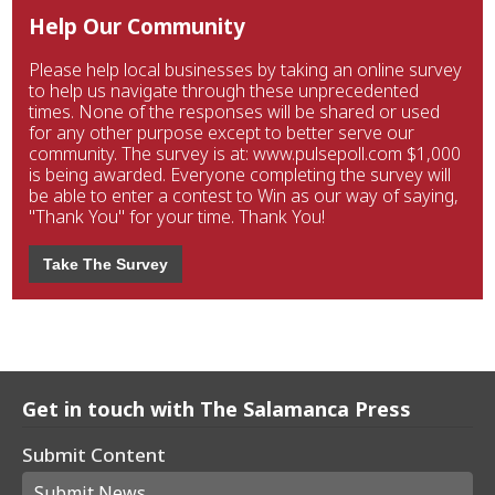
Help Our Community
Please help local businesses by taking an online survey
to help us navigate through these unprecedented
times. None of the responses will be shared or used
for any other purpose except to better serve our
community. The survey is at: www.pulsepoll.com $1,000
is being awarded. Everyone completing the survey will
be able to enter a contest to Win as our way of saying,
"Thank You" for your time. Thank You!
Take The Survey
Get in touch with The Salamanca Press
Submit Content
Submit News