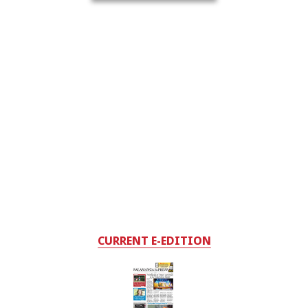
CURRENT E-EDITION