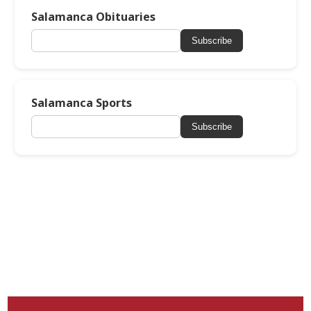
Salamanca Obituaries
Subscribe
Salamanca Sports
Subscribe