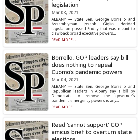
legislation
Mar 08, 2021
ALBANY — State Sen. George Borrello and
Assemblyman Joseph Giglio derided
legislation passed Friday that was meant to
claw back broad executive powers...
READ MORE...
Borrello, GOP leaders say bill
does nothing to repeal
Cuomo’s pandemic powers
Mar 04, 2021
ALBANY — State Sen. George Borrello and
Republican leaders in Albany say a bill by
Democrats to remove the governor’s
pandemic emergency powers is any...
READ MORE...
Reed ‘cannot support’ GOP
amicus brief to overturn state
elections