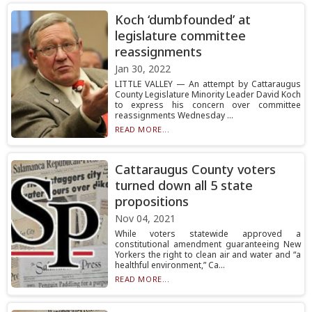
Koch ‘dumbfounded’ at
legislature committee
reassignments
Jan 30, 2022
LITTLE VALLEY — An attempt by Cattaraugus
County Legislature Minority Leader David Koch
to express his concern over committee
reassignments Wednesday ...
READ MORE...
Cattaraugus County voters
turned down all 5 state
propositions
Nov 04, 2021
While voters statewide approved a
constitutional amendment guaranteeing New
Yorkers the right to clean air and water and “a
healthful environment,” Ca...
READ MORE...