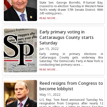
State Sen. George Borrello, R-Sunset Bay,
cruised to re-election Tuesday in Western New
York’s newly drawn 57th Senate District. With
245 voting preci...
READ MORE...
Early primary voting in
Cattaraugus County starts
Saturday
Jun 15, 2022
Early voting in primary elections in
Cattaraugus County gets underway this
Saturday. The Democratic Party in New York is
conducting two primary races ...
READ MORE...
Reed resigns from Congress to
become lobbyist
May 11, 2022
U.S. Rep. Tom Reed announced Tuesday his
resignation from Congress after nearly 12
years in office in a letter to House Speaker