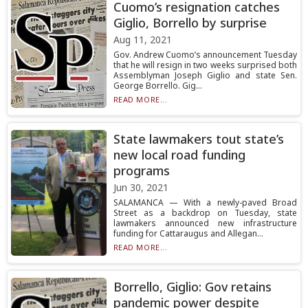
Cuomo’s resignation catches
Giglio, Borrello by surprise
Aug 11, 2021
Gov. Andrew Cuomo’s announcement Tuesday
that he will resign in two weeks surprised both
Assemblyman Joseph Giglio and state Sen.
George Borrello. Gig...
READ MORE...
State lawmakers tout state’s
new local road funding
programs
Jun 30, 2021
SALAMANCA — With a newly-paved Broad
Street as a backdrop on Tuesday, state
lawmakers announced new infrastructure
funding for Cattaraugus and Allegan...
READ MORE...
Borrello, Giglio: Gov retains
pandemic power despite