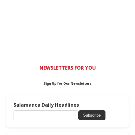
NEWSLETTERS FOR YOU
Sign Up for Our Newsletters
Salamanca Daily Headlines
Subscribe