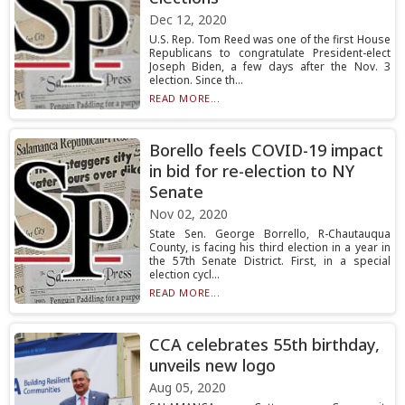
Dec 12, 2020
U.S. Rep. Tom Reed was one of the first House
Republicans to congratulate President-elect
Joseph Biden, a few days after the Nov. 3
election. Since th...
READ MORE...
Borello feels COVID-19 impact
in bid for re-election to NY
Senate
Nov 02, 2020
State Sen. George Borrello, R-Chautauqua
County, is facing his third election in a year in
the 57th Senate District. First, in a special
election cycl...
READ MORE...
CCA celebrates 55th birthday,
unveils new logo
Aug 05, 2020