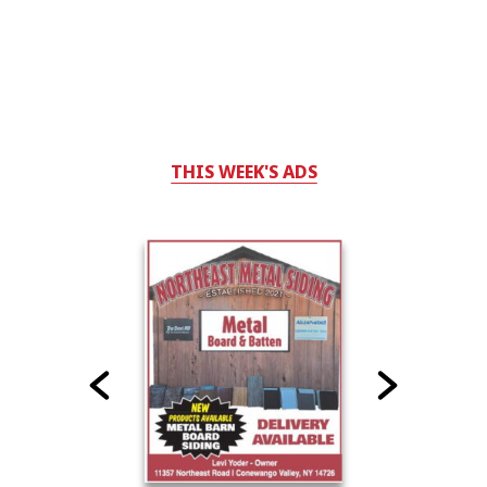
THIS WEEK'S ADS