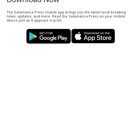
The Salamanca Press mobile app brings you the latest local breaking
news, updates, and more. Read the Salamanca Press on your mobile
device just as it appears in print.