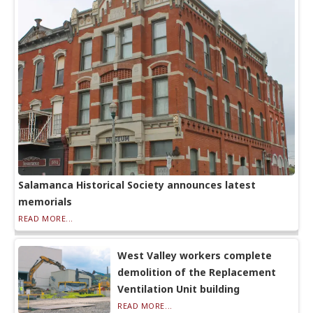
Salamanca Historical Society announces latest
memorials
READ MORE...
West Valley workers complete
demolition of the Replacement
Ventilation Unit building
READ MORE...