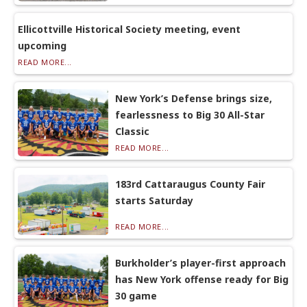
Ellicottville Historical Society meeting, event
upcoming
READ MORE...
New York’s Defense brings size,
fearlessness to Big 30 All-Star
Classic
READ MORE...
183rd Cattaraugus County Fair
starts Saturday
READ MORE...
Burkholder’s player-first approach
has New York offense ready for Big
30 game