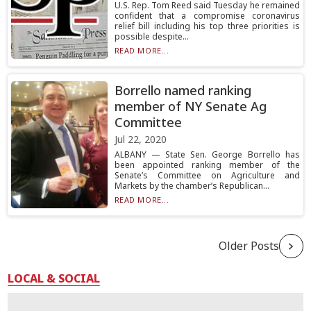
U.S. Rep. Tom Reed said Tuesday he remained
confident that a compromise coronavirus
relief bill including his top three priorities is
possible despite...
READ MORE...
Borrello named ranking
member of NY Senate Ag
Committee
Jul 22, 2020
ALBANY — State Sen. George Borrello has
been appointed ranking member of the
Senate’s Committee on Agriculture and
Markets by the chamber’s Republican...
READ MORE...
Older Posts
LOCAL & SOCIAL