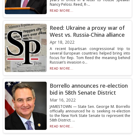
Nancy Pelosi. Reed, R-...
READ MORE...
Reed: Ukraine a proxy war of
West vs. Russia-China alliance
Apr 18, 2022
A recent bipartisan congressional trip to
several European countries helped bring into
focus for Rep. Tom Reed the meaning behind
Russian’s invasion o...
READ MORE...
Borrello announces re-election
bid in 58th Senate District
Mar 16, 2022
JAMESTOWN — State Sen. George M. Borrello
officially announced he is seeking re-election
to the New York State Senate to represent the
58th District. ...
READ MORE...