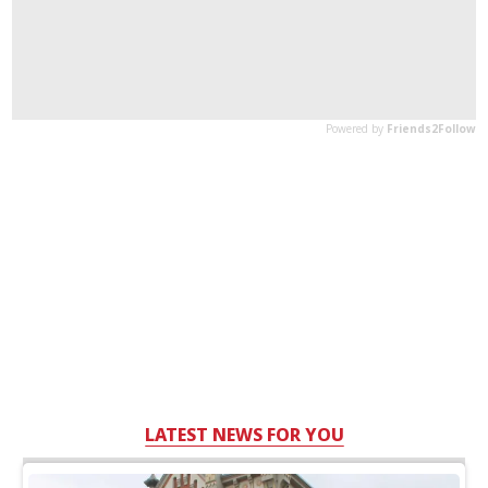
LATEST NEWS FOR YOU