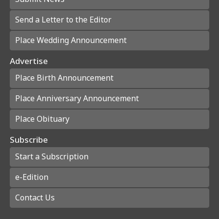
Send a Letter to the Editor
Place Wedding Announcement
Advertise
Place Birth Announcement
Place Anniversary Announcement
Place Obituary
Subscribe
Start a Subscription
e-Edition
Contact Us