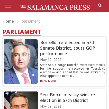
Home
parliament
PARLIAMENT
Borrello, re-elected in 57th
Senate District, touts GOP
performance
Nov 10, 2022
State Sen. George Borrello expressed thanks
for the support he received in Tuesday’s
election — and added that he was excited by
what appeared to be R...
READ MORE...
Sen. Borrello easily wins re-
election in 57th District
Nov 09, 2022