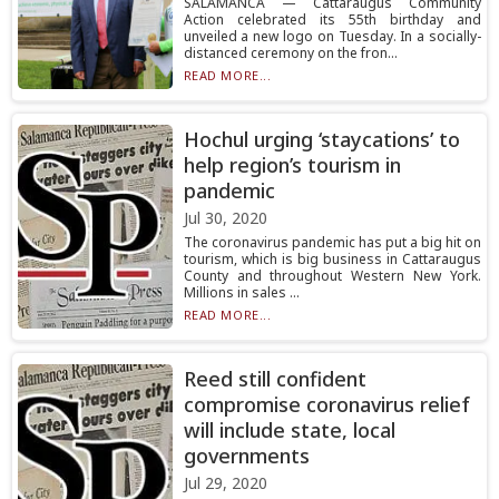
SALAMANCA — Cattaraugus Community
Action celebrated its 55th birthday and
unveiled a new logo on Tuesday. In a socially-
distanced ceremony on the fron...
READ MORE...
Hochul urging ‘staycations’ to
help region’s tourism in
pandemic
Jul 30, 2020
The coronavirus pandemic has put a big hit on
tourism, which is big business in Cattaraugus
County and throughout Western New York.
Millions in sales ...
READ MORE...
Reed still confident
compromise coronavirus relief
will include state, local
governments
Jul 29, 2020