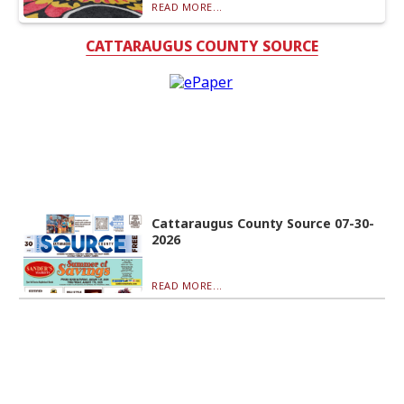
READ MORE...
CATTARAUGUS COUNTY SOURCE
Cattaraugus County Source 07-30-
2026
READ MORE...