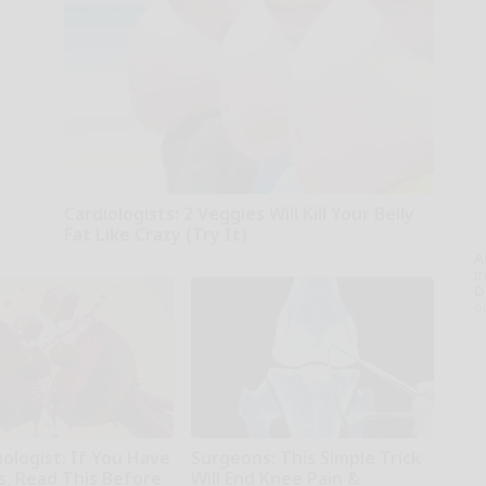
Cardiologists: 2 Veggies Will Kill Your Belly
Fat Like Crazy (Try It)
Health Weekly
A
th
D
o
ologist: If You Have
Surgeons: This Simple Trick
s, Read This Before
Will End Knee Pain &