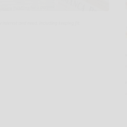
 interest and need, including keeping fit.