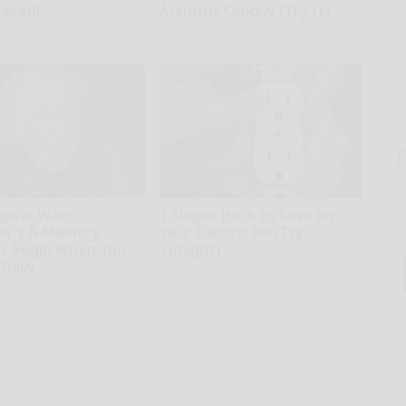
moved!
Arthritis Quickly (Try It)
kly
Health Weekly
T
l
gists Warn:
1 Simple Hack to Save on
Sa
ap
er's & Memory
Your Electric Bill (Try
s Begin When You
Tonight)
 Daily
MadeInGenius
ing Tips