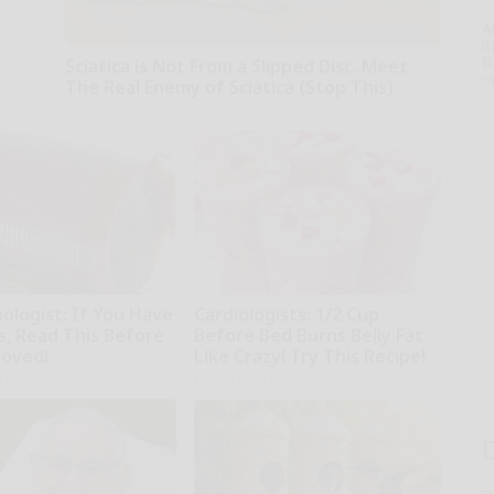
A
th
D
Sciatica is Not From a Slipped Disc. Meet
o
The Real Enemy of Sciatica (Stop This)
SmoothSpine
ologist: If You Have
Cardiologists: 1/2 Cup
s, Read This Before
Before Bed Burns Belly Fat
moved!
Like Crazy! Try This Recipe!
kly
Health Weekly