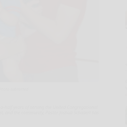
Photo submitted
-half years of serving the United Congregational
t, and the community, Pastor Joshua Schallert has