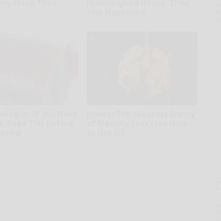
emy (Stop This)
Hummingbird House. Then
th
This Happened
D
ne
o
Ribili
ologist: If You Have
Honey: The Greatest Enemy
s, Read This Before
of Memory Loss (See How
moved!
to Use It)
kly
Health Weekly
T
l
Sa