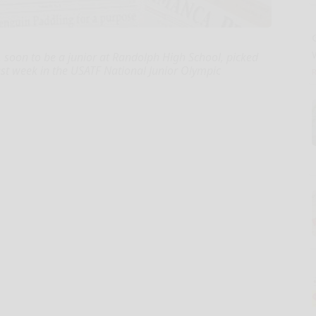
on to be a junior at Randolph High School, picked
ast week in the USATF National Junior Olympic