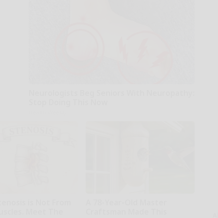
Neurologists Beg Seniors With Neuropathy:
Stop Doing This Now
Health Weekly
tenosis is Not From
A 78-Year-Old Master
uscles. Meet The
Craftsman Made This
A