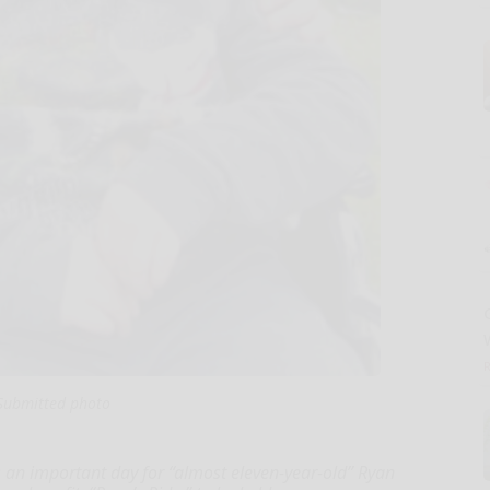
Submitted photo
 an important day for “almost eleven-year-old” Ryan