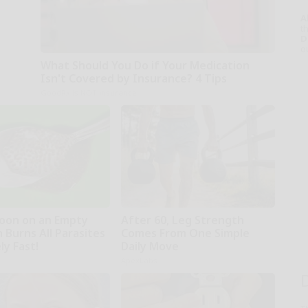
A
th
D
o
What Should You Do if Your Medication
Isn't Covered by Insurance? 4 Tips
GoodRx is NOT insurance
oon on an Empty
After 60, Leg Strength
 Burns All Parasites
Comes From One Simple
ly Fast!
Daily Move
ApexLabs