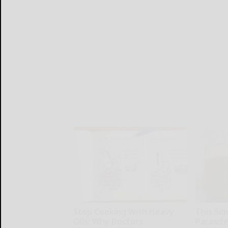
Stop Cooking With Heavy
This Simp
Oils: Why Doctors
Parasite