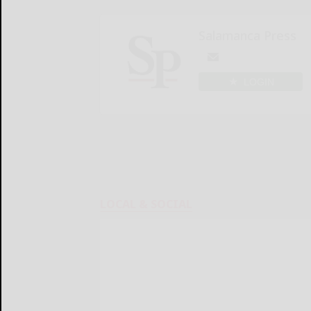
Salamanca Press
LOGIN
LOCAL & SOCIAL