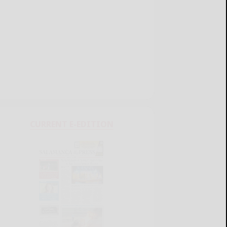
CURRENT E-EDITION