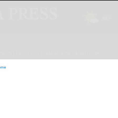
INION
LIFESTYLE
CLASSIFIEDS
E-EDITION
ome
te violated city