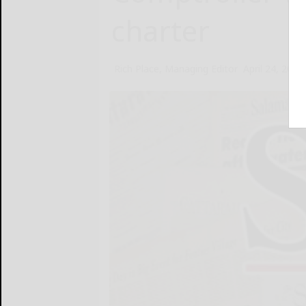
charter
Rich Place, Managing Editor
April 24, 2013