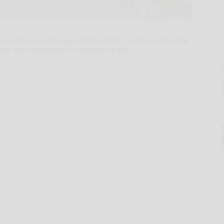
nce between city law and the state’s open meeting law
ew city comptroller a violation of the