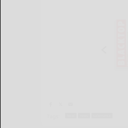
Tags:
local
news
salamanca