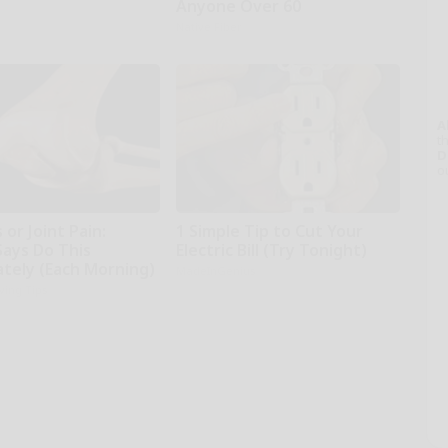
Anyone Over 60
Native Fiber
A
th
D
o
 or Joint Pain:
1 Simple Tip to Cut Your
Says Do This
Electric Bill (Try Tonight)
tely (Each Morning)
MadeInGenius
iving Tips