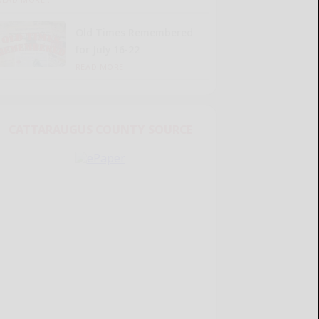
Old Times Remembered
for July 16-22
READ MORE...
CATTARAUGUS COUNTY SOURCE