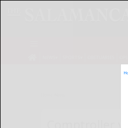
NEWS
SPORTS
OBITUARIES
OP
H
Home
News
Comptroller vo