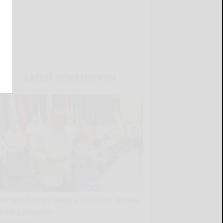
LATEST NEWS FOR YOU
Borrello honors Seneca Councilor Abrams
during powwow