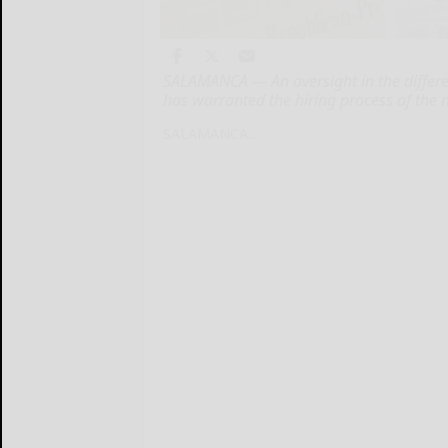
SALAMANCA — An oversight in the differe
has warranted the hiring process of the n
SALAMANCA...