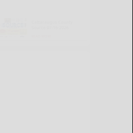
Cattaraugus County
Source 07-16-2026
READ MORE...