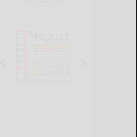
THIS WEEK'S ADS