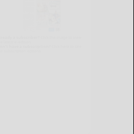
lready a subscriber?
Click the image to view
e latest e-edition.
on't have a subscription?
Click here to see
ur subscription options.