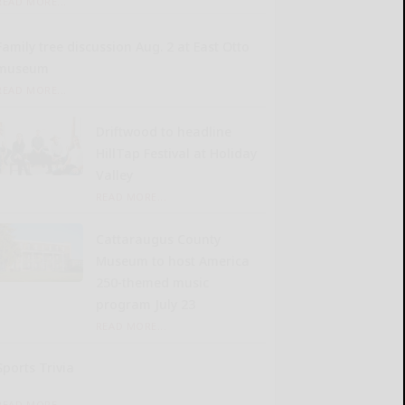
READ MORE...
Family tree discussion Aug. 2 at East Otto
museum
READ MORE...
Driftwood to headline
HillTap Festival at Holiday
Valley
READ MORE...
Cattaraugus County
Museum to host America
250-themed music
program July 23
READ MORE...
Sports Trivia
READ MORE...