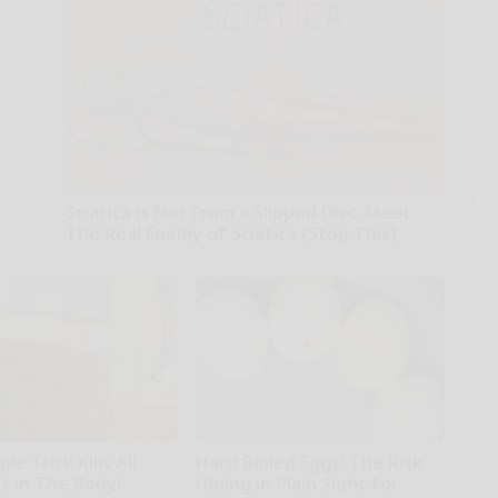
Sciatica is Not From a Slipped Disc. Meet
The Real Enemy of Sciatica (Stop This)
SmoothSpine
le Trick Kills All
Hard Boiled Eggs: The Risk
s in The Body!
Hiding in Plain Sight for