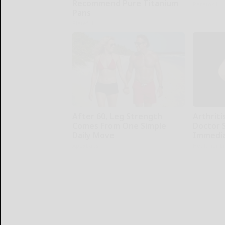
Recommend Pure Titanium
Paratoxil
Pans
Plateful
After 60, Leg Strength
Arthritis
Comes From One Simple
Doctor 
Daily Move
Immedia
ApexLabs
Healthier L