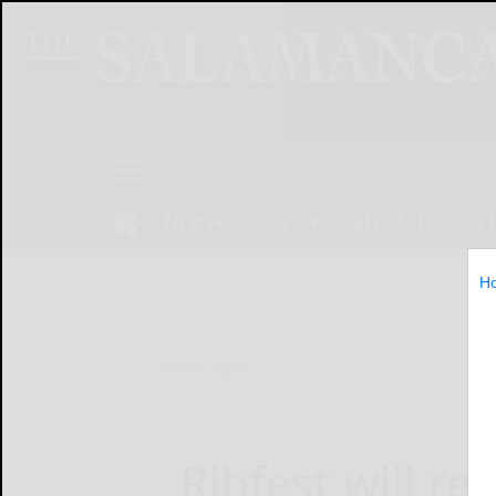
NEWS
SPORTS
OBITUARIES
OP
H
Home
News
Ribfest will r