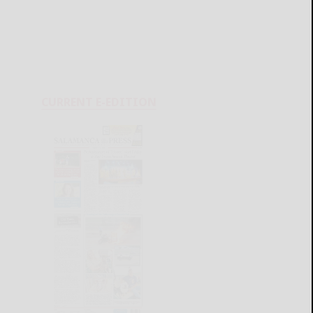
CURRENT E-EDITION