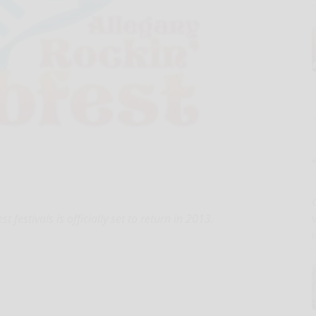
estivals is officially set to return in 2013.