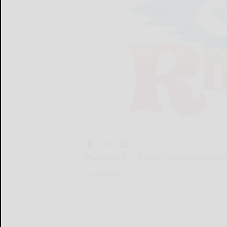
SALAMANCA — One of Salamanca’s tastiest f
SALAMANCA...