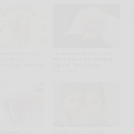
A
th
D
o
oking With Heavy
The Hidden Mind-Eraser:
hy Doctors
Why Experts Are Warning
end Pure Titanium
Against This Popular
Sweetener
Healthy Living Tips
 Stunned: Easy
9 Years Ago: The Most