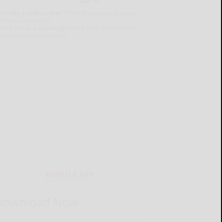
lready a subscriber?
Click the image to view
e latest e-edition.
on't have a subscription?
Click here to see
ur subscription options.
MOBILE APP
Download Now