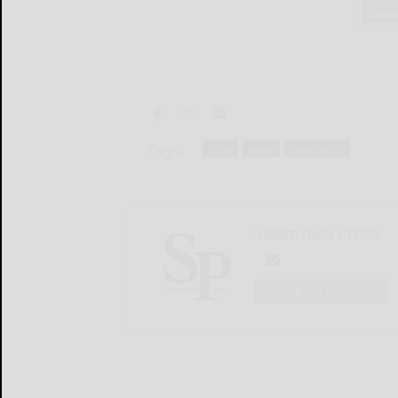
Tags:
local
news
salamanca
Salamanca Press
LOGIN