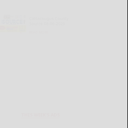
Cattaraugus County
Source 08-06-2026
READ MORE...
THIS WEEK'S ADS