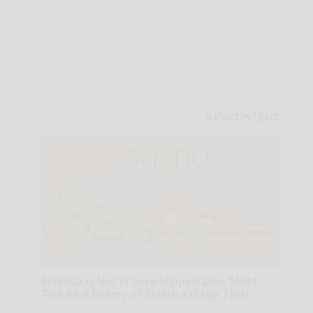
Sciatica is Not From a Slipped Disc. Meet
The Real Enemy of Sciatica (Stop This)
SmoothSpine