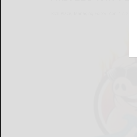
Rich Place, Managing Editor
April 17, 2013