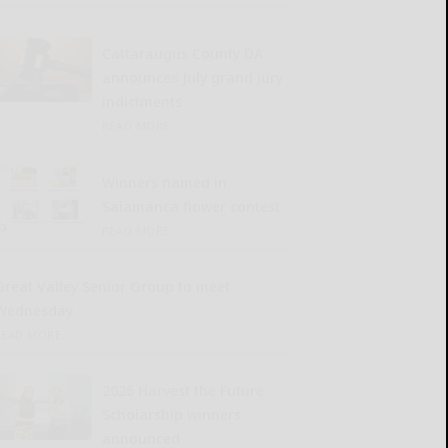
Cattaraugus County DA
announces July grand jury
indictments
READ MORE...
Winners named in
Salamanca flower contest
READ MORE...
Great Valley Senior Group to meet
Wednesday
READ MORE...
2026 Harvest the Future
Scholarship winners
announced