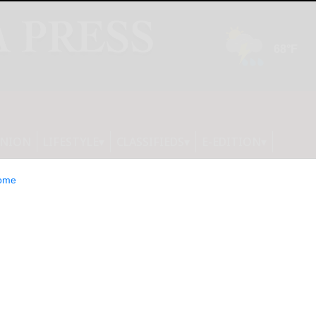
INION
LIFESTYLE
CLASSIFIEDS
E-EDITION
ome
eturn Aug. 16-18