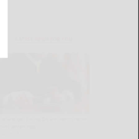
LATEST NEWS FOR YOU
Cattaraugus County DA announces recent
court sentencings
READ MORE...