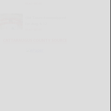
READ MORE...
Old Times Remembered
for Aug. 6-12
READ MORE...
CATTARAUGUS COUNTY SOURCE