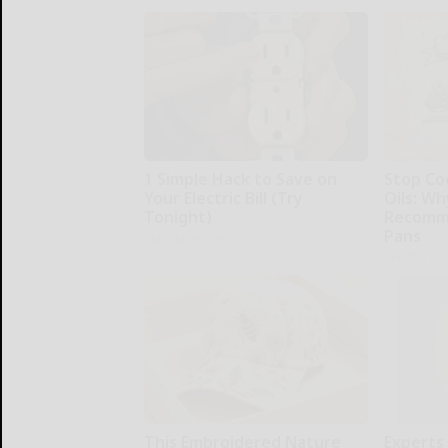
1 Simple Hack to Save on
Stop Co
Your Electric Bill (Try
Oils: W
Tonight)
Recomm
Pans
MadeInGenius
Plateful
This Embroidered Nature
Experts