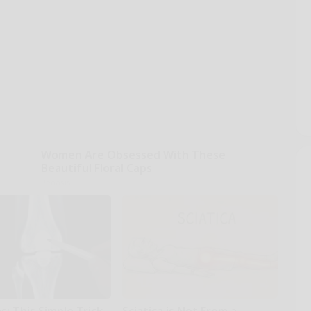
Women Are Obsessed With These
Beautiful Floral Caps
Peoasis