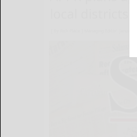
local districts
[ By Rich Place ] Managing Editor
January 