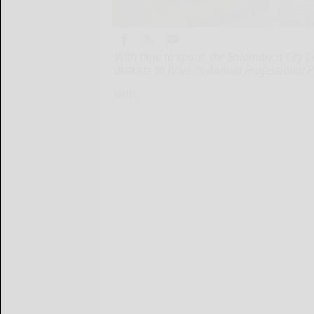
With time to spare, the Salamanca City Ce
districts to have its Annual Professiona
With...