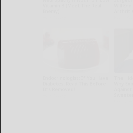
Neuropathy is Not From Low
Surgeons
Vitamin B (Meet The Real
Will End
Enemy)
Arthriti
Health Weekly
Health Wee
Endocrinologist: If You Have
The Hid
Diabetes, Read This Before
Why Exp
It's Removed!
Against
Sweete
Health Weekly
Healthy Liv