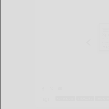
Tags:
cattaraugus
ellicottville
littlevall