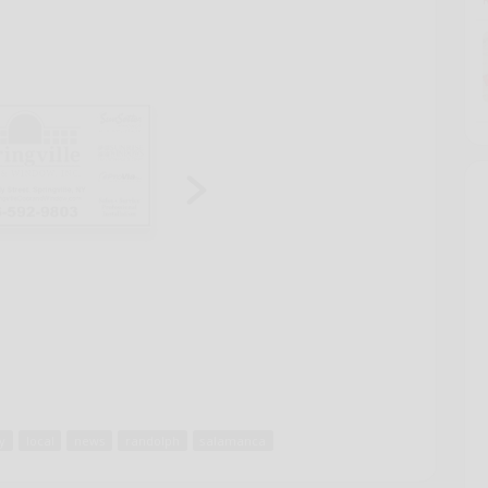
ey
local
news
randolph
salamanca