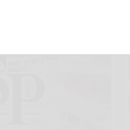
8, 2013