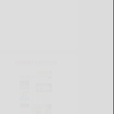
CURRENT E-EDITION