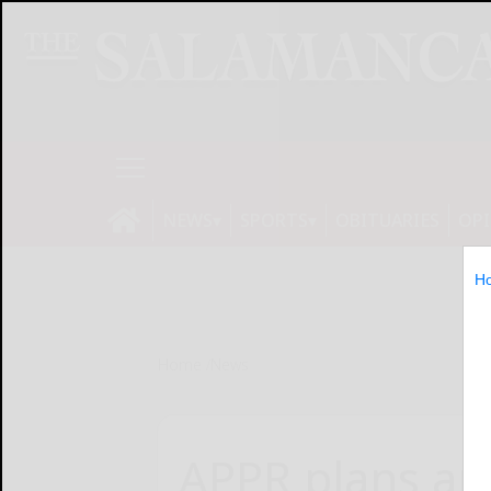
NEWS
SPORTS
OBITUARIES
OP
H
Home
News
APPR plans app