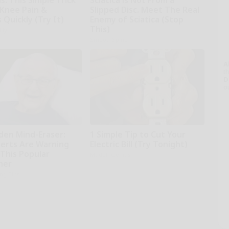
: This Simple Trick
Sciatica is Not From a
 Knee Pain &
Slipped Disc. Meet The Real
s Quickly (Try It)
Enemy of Sciatica (Stop
This)
kly
SmoothSpine
A
th
D
o
den Mind-Eraser:
1 Simple Tip to Cut Your
erts Are Warning
Electric Bill (Try Tonight)
 This Popular
MadeInGenius
ner
ing Tips