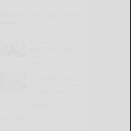
READ MORE...
Family tree discussion Aug. 2 at East Otto
museum
READ MORE...
Driftwood to headline
HillTap Festival at Holiday
Valley
READ MORE...
Cattaraugus County
Museum to host America
250-themed music
program July 23
READ MORE...
Sports Trivia
READ MORE...