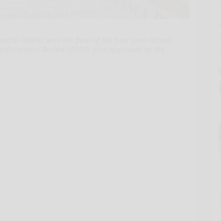
ntral District was the final of the four area school
l Performance Review (APPR) plan approved by the