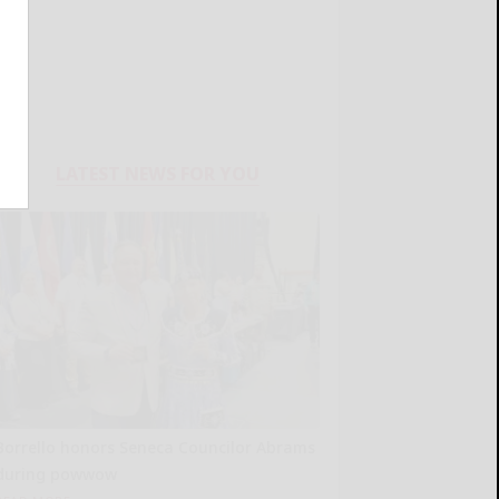
LATEST NEWS FOR YOU
Borrello honors Seneca Councilor Abrams
during powwow