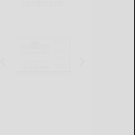
THIS WEEK'S ADS