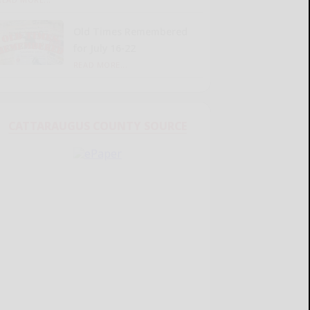
Old Times Remembered
for July 16-22
READ MORE...
CATTARAUGUS COUNTY SOURCE