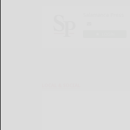
Salamanca Press
LOGIN
LOCAL & SOCIAL