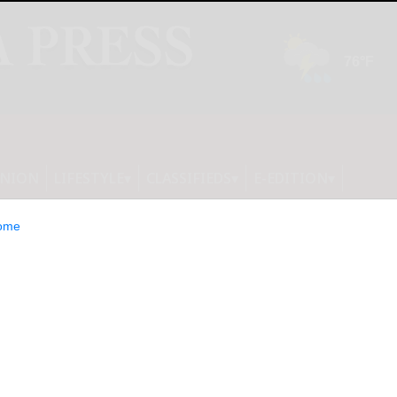
INION
LIFESTYLE
CLASSIFIEDS
E-EDITION
ome
roved for all