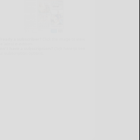
lready a subscriber?
Click the image to view
e latest e-edition.
on't have a subscription?
Click here to see
ur subscription options.