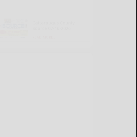
Cattaraugus County
Source 07-16-2026
READ MORE...