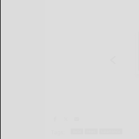
Tags:
local
news
salamanca