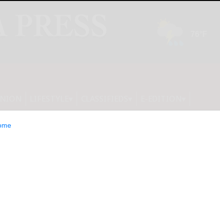
INION
LIFESTYLE
CLASSIFIEDS
E-EDITION
ome
ncil hears audit