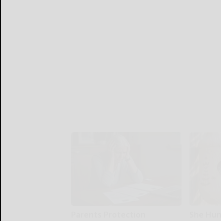
Parents Protection
She Hun