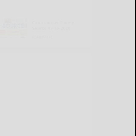
Cattaraugus County
Source 07-16-2026
READ MORE...