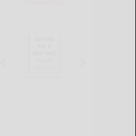
THIS WEEK'S ADS