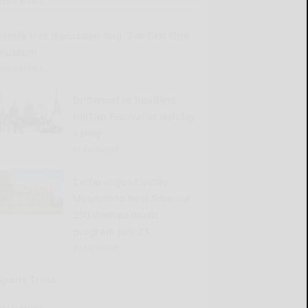
READ MORE...
Family tree discussion Aug. 2 at East Otto
museum
READ MORE...
Driftwood to headline
HillTap Festival at Holiday
Valley
READ MORE...
Cattaraugus County
Museum to host America
250-themed music
program July 23
READ MORE...
Sports Trivia
READ MORE...