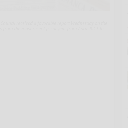
ncil received a favorable report Wednesday on the
es from the most recent fiscal year from April 2011 to