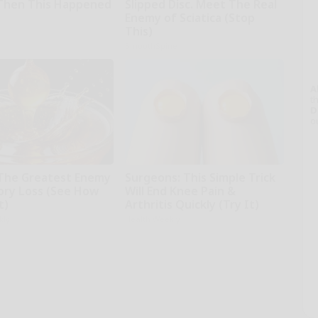
Then This Happened
Slipped Disc. Meet The Real
Enemy of Sciatica (Stop
This)
SmoothSpine
A
th
D
o
The Greatest Enemy
Surgeons: This Simple Trick
ry Loss (See How
Will End Knee Pain &
t)
Arthritis Quickly (Try It)
kly
Health Weekly