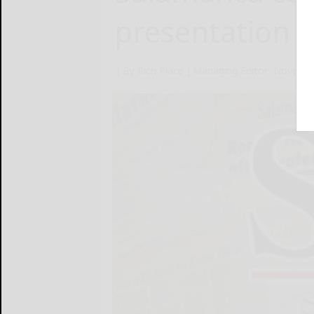
presentation
[ By Rich Place ] Managing Editor
Novembe