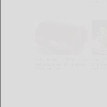
House. 
Parents Protection - Desktop
Ribili
Endocrinologist: If You Have
Honey: 
Diabetes, Read This Before
of Memo
It's Removed!
to Use I
Health Weekly
Health Wee