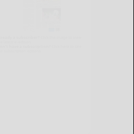
lready a subscriber?
Click the image to view
e latest e-edition.
on't have a subscription?
Click here to see
ur subscription options.