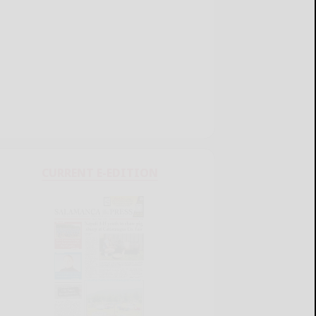
CURRENT E-EDITION