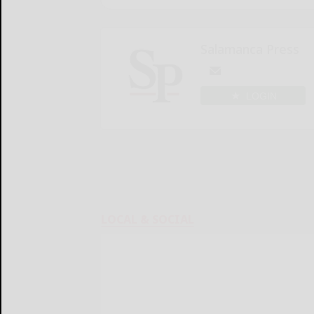
Salamanca Press
LOGIN
LOCAL & SOCIAL