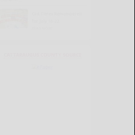
Old Times Remembered
for July 16-22
READ MORE...
CATTARAUGUS COUNTY SOURCE