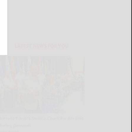
LATEST NEWS FOR YOU
Borrello honors Seneca Councilor Abrams
during powwow