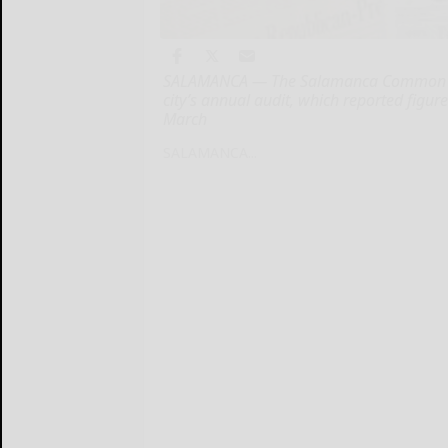
SALAMANCA — The Salamanca Common Cou
city’s annual audit, which reported figur
March
SALAMANCA...