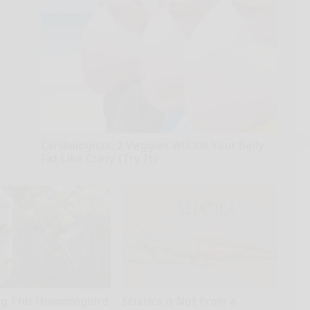
Cardiologists: 2 Veggies Will Kill Your Belly
Fat Like Crazy (Try It)
Health Weekly
g This Hummingbird
Sciatica is Not From a