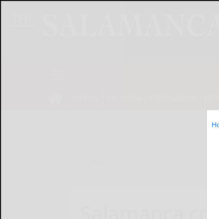
NEWS
SPORTS
OBITUARIES
OP
H
Home
News
Salamanca cou