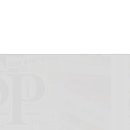
r 15, 2012