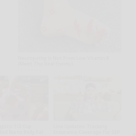
Neuropathy is Not From Low Vitamin B
(Meet The Real Enemy)
Health Weekly
gists: 1/2 Cup
Live Updates: Tracking
Bed Burns Belly Fat
Insurance Coverage for GIP
A