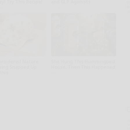
zy! Try This Recipe!
and GLP Agonists
th
D
kly
GoodRx is NOT insurance
o
broidered Nature
She Hung This Hummingbird
Being Snapped Up
House. Then This Happened
Ohio
Ribili
T
l
Sa