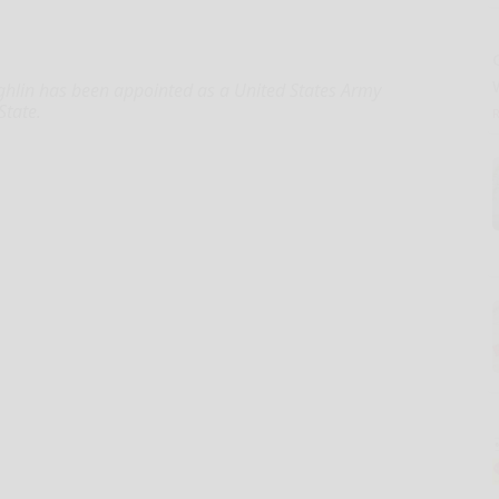
lin has been appointed as a United States Army
State.